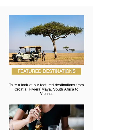
FEATURED DESTINATIONS
Take a look at our featured destinations from
Croatia, Riviera Maya, South Africa to
Vienna.