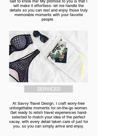
Get to know me!
My promise to you is that I
will make it effortless- let me handle the
details so you can rest and enjoy those truly
memorable moments with your favorite
people.
SERVICES
At Savvy Travel Design, I craft worry-free
unforgettable moments for on-the-go women.
Get ready to relish travel experiences hand-
selected to match your idea of the perfect
vacay, with every detail taken care of just for
you, so you can simply arrive and enjoy.