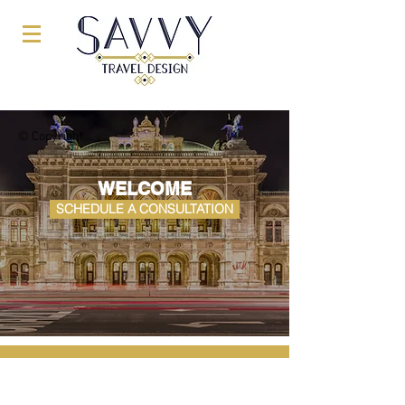
© Copyright
WELCOME
SCHEDULE A CONSULTATION