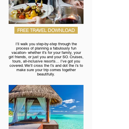
FREE TRAVEL DOWNLOAD
I’ll walk you step-by-step through the
process of planning a fabulously fun
vacation- whether it’s for your family, your
girl friends, or just you and your SO. Cruises,
tours, all-inclusive resorts… I’ve got you
covered. We’ll cross the t’s and dot the i’s to
make sure your trip comes together
beautifully.