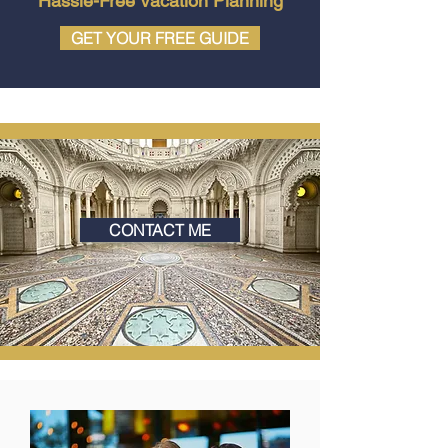
Hassle-Free Vacation Planning
GET YOUR FREE GUIDE
CONTACT ME