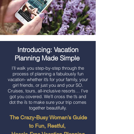
Introducing: Vacation
Planning Made Simple
I’ll walk you step-by-step through the
process of planning a fabulously fun
vacation- whether it’s for your family, your
girl friends, or just you and your SO.
Cruises, tours, all-inclusive resorts… I’ve
got you covered. We’ll cross the t’s and
dot the i’s to make sure your trip comes
together beautifully.
The Crazy-Busy Woman’s Guide
to Fun, Restful,