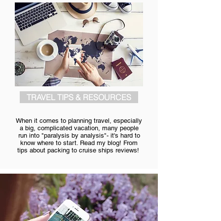
TRAVEL TIPS & RESOURCES
When it comes to planning travel, especially
a big, complicated vacation, many people
run into "paralysis by analysis"- it's hard to
know where to start. Read my blog! From
tips about packing to cruise ships reviews!