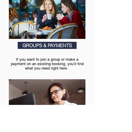
GROUPS & PAYMENTS
If you want to join a group or make a
payment on an existing booking, you’ll find
what you need right here.