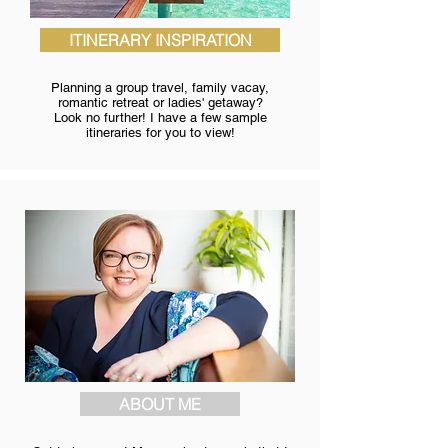
ITINERARY INSPIRATION
Planning a group travel, family vacay,
romantic retreat or ladies' getaway?
Look no further! I have a few sample
itineraries for you to view!
ABOUT ME