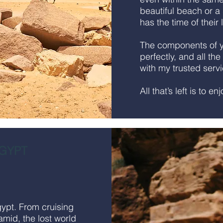
beautiful beach or a s
has the time of their 
The components of yo
perfectly, and all the
with my trusted serv
All that’s left is to en
GYPT
gypt. From cruising
amid, the lost world