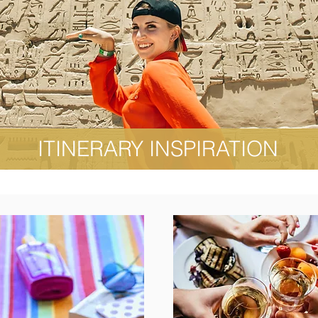
ITINERARY INSPIRATION