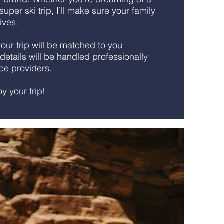
uper ski trip, I’ll make sure your family
lives.
ur trip will be matched to you
 details will be handled professionally
ice providers.
joy your trip!