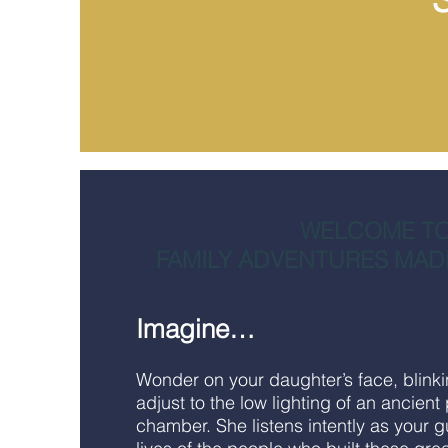
WELCOME T
FAMILY ADVENTURES MAD
Imagine…
Wonder on your daughter’s face, blink
adjust to the low lighting of an ancient
chamber. She listens intently as your g