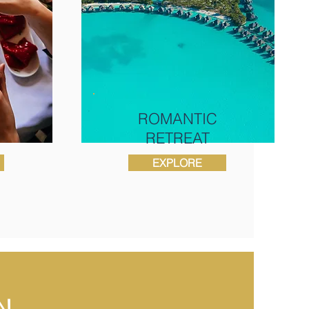
ROMANTIC
RETREAT
EXPLORE
N