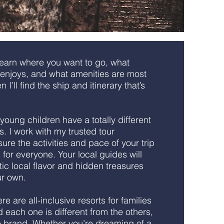
learn where you want to go, what
y enjoys, and what amenities are most
 I’ll find the ship and itinerary that’s
young children have a totally different
ns. I work with my trusted tour
re the activities and pace of your trip
n for everyone. Your local guides will
ic local flavor and hidden treasures
ur own.
re are all-inclusive resorts for families
d each one is different from the others,
e brand. Whether you’re dreaming of a