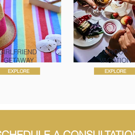
GIRLFRIEND
GROUP
GETAWAY
VACATION
EXPLORE
EXPLORE
SCHEDULE A CONSULTATIO