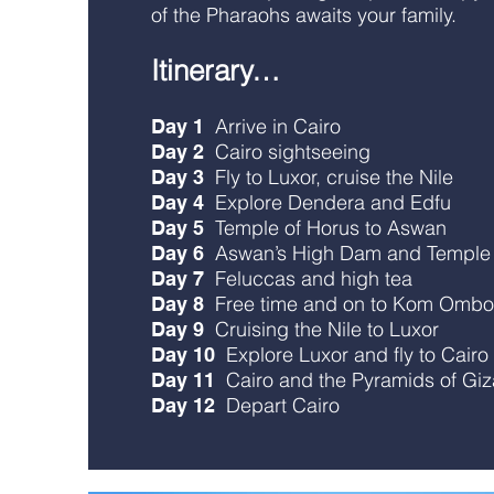
of the Pharaohs awaits your family.
Itinerary…
Arrive in Cairo
Day 1
Cairo sightseeing
Day 2
Fly to Luxor, cruise the Nile
Day 3
Explore Dendera and Edfu
Day 4
Temple of Horus to Aswan
Day 5
Aswan’s High Dam and Temple o
Day 6
Feluccas and high tea
Day 7
Free time and on to Kom Ombo
Day 8
Cruising the Nile to Luxor
Day 9
Explore Luxor and fly to Cairo
Day 10
Cairo and the Pyramids of Giz
Day 11
Depart Cairo
Day 12