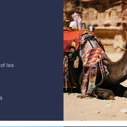
f Isis
a