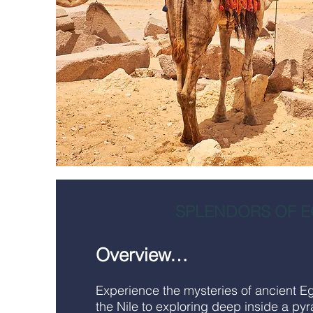
SPLENDORS OF E
Overview…
Experience the mysteries of ancient E
the Nile to exploring deep inside a pyr