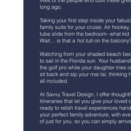
lives of the people who built these gr
long ago.
Taking your first step inside your fabulo
family suite for your cruise. Air hocke
tube slide from the bedroom- what kid
Wait… is that a
hot tub
on the balcony
Watching from your shaded beach bed 
to sail in the Florida sun. Your husband
the golf pro while your daughter tries o
sit back and sip your mai tai, thinking ho
all included.
At Savvy Travel Design, I offer thoughtf
itineraries that let you give your loved
ready to relish travel experiences han
your perfect family adventure, with eve
of just for you, so you can simply arriv