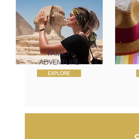
FAMILY
ADVENTURE
EXPLORE