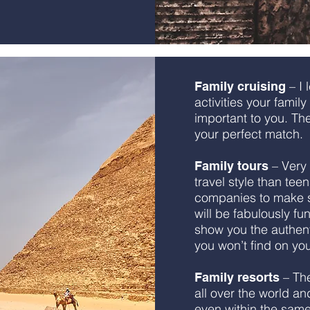
– I 
Family cruising
activities your famil
important to you. Then
your perfect match.
– Very 
Family tours
travel style than tee
companies to make su
will be fabulously fu
show you the authent
you won’t find on yo
– The
Family resorts
all over the world an
even within the sam