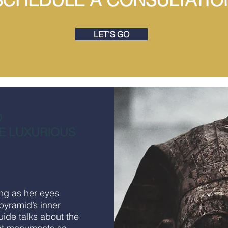
LET'S GO
O
E LUXURIOUS
ing as her eyes
 pyramid’s inner
uide talks about the