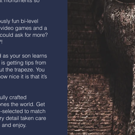
eat monuments so
usly fun bi-level
y, video games and a
 could ask for more?
?!
as your son learns
 is getting tips from
ut the trapeze. You
w nice it is that it’s
ully crafted
 ones the world. Get
d-selected to match
ry detail taken care
e and enjoy.