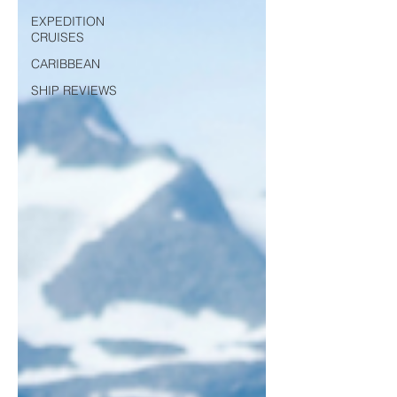
EXPEDITION
CRUISES
CARIBBEAN
SHIP REVIEWS