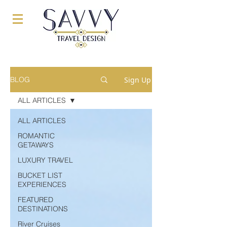
Sign Up
BLOG
ALL ARTICLES
ALL ARTICLES
ROMANTIC
GETAWAYS
LUXURY TRAVEL
BUCKET LIST
EXPERIENCES
FEATURED
DESTINATIONS
River Cruises