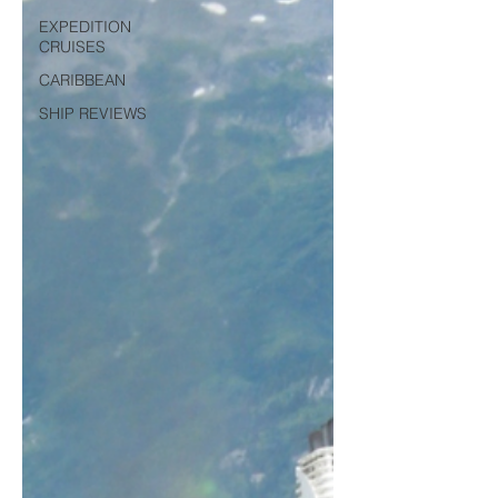
EXPEDITION
CRUISES
CARIBBEAN
SHIP REVIEWS