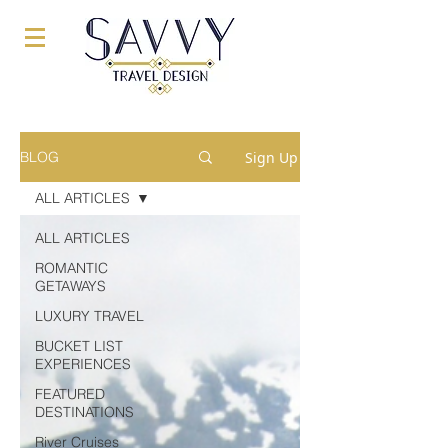
Sign Up
BLOG
ALL ARTICLES
ALL ARTICLES
ROMANTIC
GETAWAYS
LUXURY TRAVEL
BUCKET LIST
EXPERIENCES
FEATURED
DESTINATIONS
River Cruises