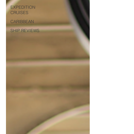
EXPEDITION
CRUISES
CARIBBEAN
SHIP REVIEWS