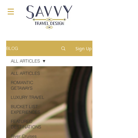
Sign Up
BLOG
ALL ARTICLES
ALL ARTICLES
ROMANTIC
GETAWAYS
LUXURY TRAVEL
BUCKET LIST
EXPERIENCES
FEATURED
DESTINATIONS
River Cruises