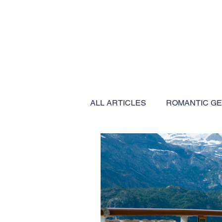
ALL ARTICLES
ROMANTIC G
BUCKET LIST EXPERIENCES
EXPEDITION CRUISES
C