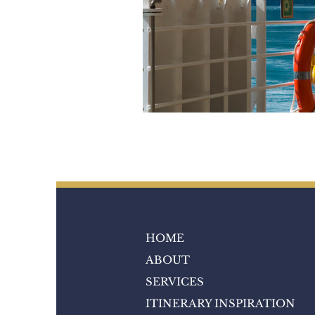
HOME
ABOUT
SERVICES
ITINERARY INSPIRATION