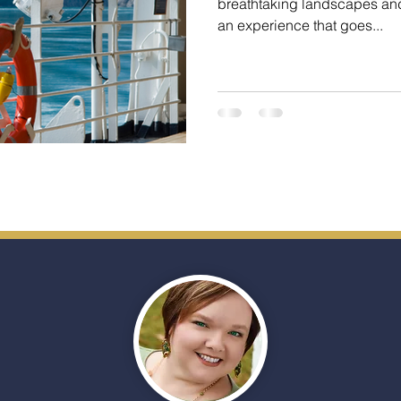
breathtaking landscapes and 
an experience that goes...