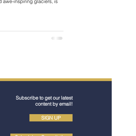
awe-inspiring glaciers, is
Subscribe to get our latest
content by email!
SIGN UP