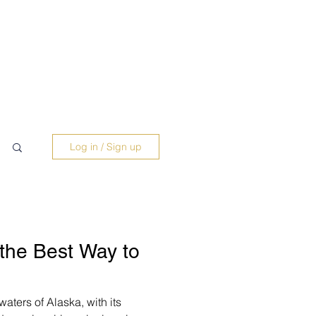
Log in / Sign up
 the Best Way to
aters of Alaska, with its