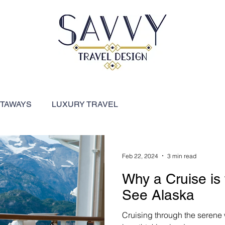
ETAWAYS
LUXURY TRAVEL
FEATURED DESTINATIONS
River Cruises
Feb 22, 2024
3 min read
Why a Cruise is
ARIBBEAN
SHIP REVIEWS
See Alaska
Cruising through the serene w