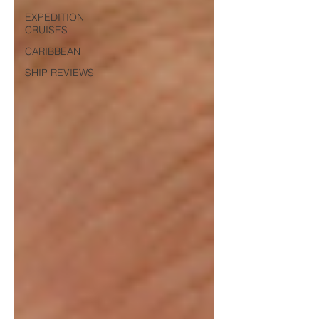
EXPEDITION
CRUISES
CARIBBEAN
SHIP REVIEWS