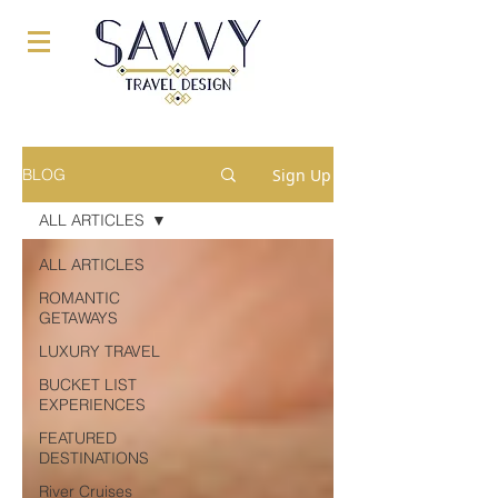
Sign Up
BLOG
ALL ARTICLES
ALL ARTICLES
ROMANTIC
GETAWAYS
LUXURY TRAVEL
BUCKET LIST
EXPERIENCES
FEATURED
DESTINATIONS
River Cruises