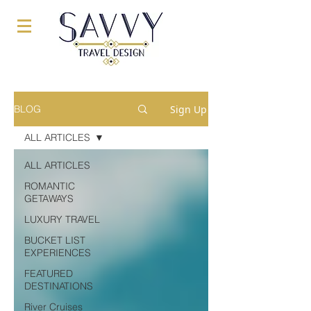
Sign Up
BLOG
ALL ARTICLES
ALL ARTICLES
ROMANTIC
GETAWAYS
LUXURY TRAVEL
BUCKET LIST
EXPERIENCES
FEATURED
DESTINATIONS
River Cruises