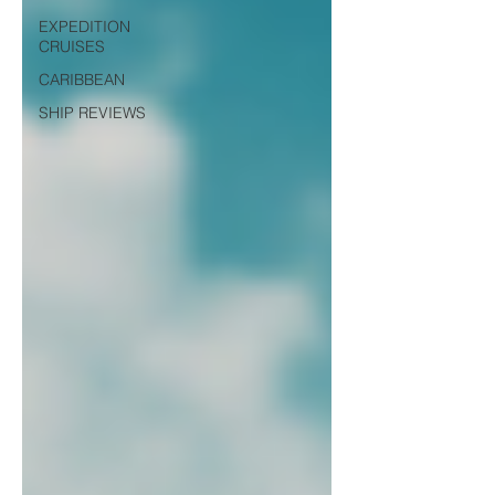
EXPEDITION
CRUISES
CARIBBEAN
SHIP REVIEWS