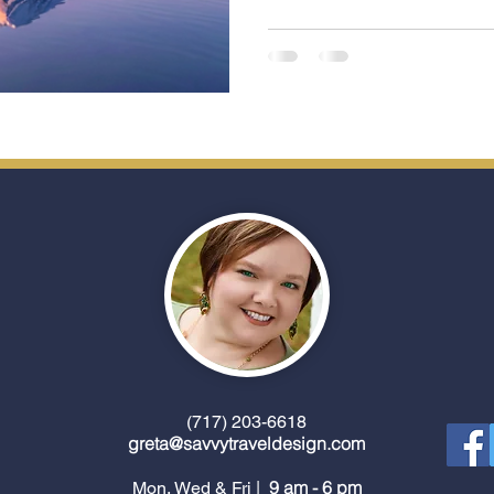
between iconic ports while unpac
closer look at the key cherry
Japan and what makes each 
(717) 203-6618
greta@savvytraveldesign.com
9 am - 6 pm
Mon, Wed & Fri |