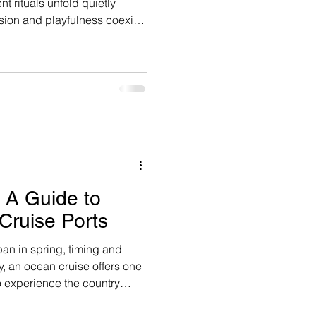
t rituals unfold quietly
ision and playfulness coexist.
nd glass here; it’s lived,
d spectacular.
: A Guide to
Cruise Ports
pan in spring, timing and
y, an ocean cruise offers one
o experience the country
ndow- moving thoughtfully