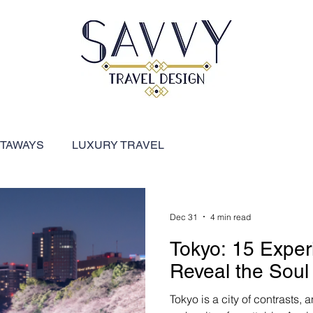
ETAWAYS
LUXURY TRAVEL
FEATURED DESTINATIONS
River Cruises
Dec 31
4 min read
Tokyo: 15 Exper
ARIBBEAN
SHIP REVIEWS
Reveal the Soul 
Tokyo is a city of contrasts, 