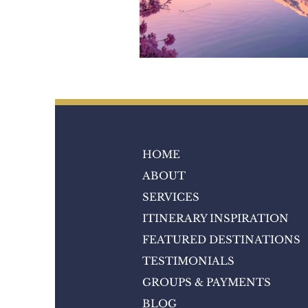
HOME
ABOUT
SERVICES
ITINERARY INSPIRATION
FEATURED DESTINATIONS
TESTIMONIALS
GROUPS & PAYMENTS
BLOG