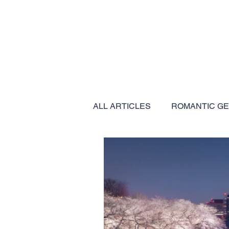
ALL ARTICLES
ROMANTIC G
BUCKET LIST EXPERIENCES
EXPEDITION CRUISES
C