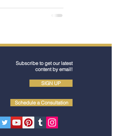
king only once. Here’s a
 blossom cruise ports in
one special in spring.
Subscribe to get our latest
content by email!
SIGN UP
Schedule a Consultation