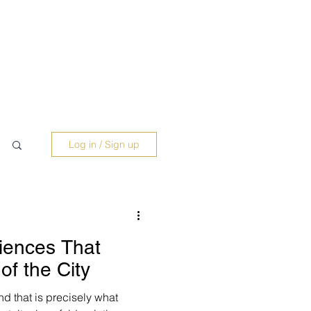
Log in / Sign up
iences That
of the City
and that is precisely what