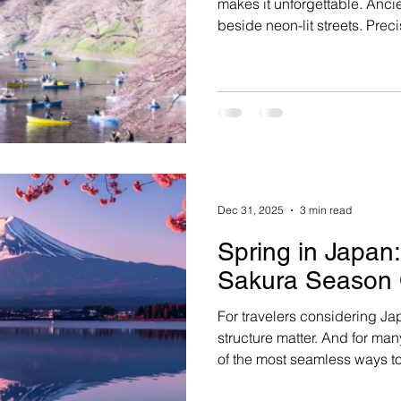
makes it unforgettable. Ancien
beside neon-lit streets. Prec
Tradition isn’t preserved behi
daily, in ways both subtle an
Dec 31, 2025
3 min read
Spring in Japan
Sakura Season 
For travelers considering Ja
structure matter. And for man
of the most seamless ways t
during this extraordinary wi