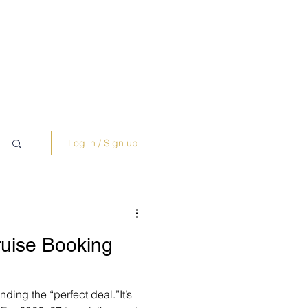
Log in / Sign up
uise Booking
nding the “perfect deal.”It’s