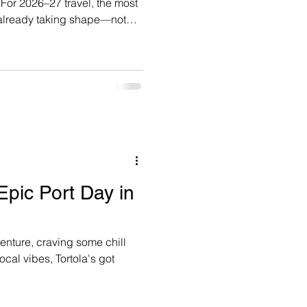
t
 already taking shape—not
ng, but because they
itineraries, and cabin
 Epic Port Day in
enture, craving some chill
local vibes, Tortola's got