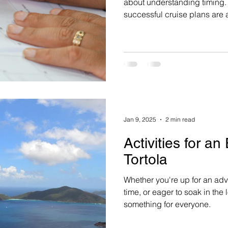
about understanding timing. For 2026–27 travel, the mos
successful cruise plans are
because travelers are rushi
understand how availability, 
selection truly work.
Jan 9, 2025
2 min read
Activities for an
Tortola
Whether you're up for an adv
time, or eager to soak in the 
something for everyone.