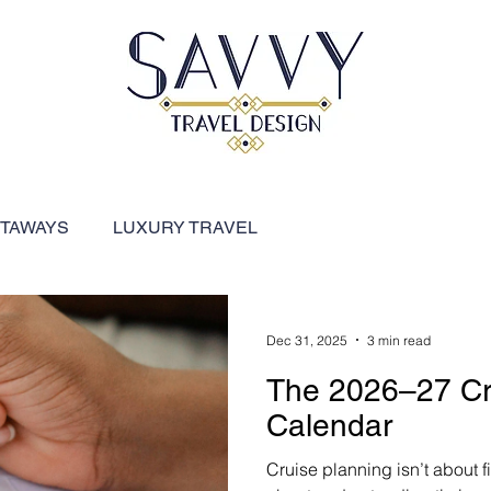
ETAWAYS
LUXURY TRAVEL
FEATURED DESTINATIONS
River Cruises
Dec 31, 2025
3 min read
The 2026–27 Cr
ARIBBEAN
SHIP REVIEWS
Calendar
Cruise planning isn’t about fi