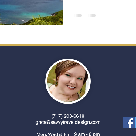
(717) 203-6618
greta@savvytraveldesign.com
9 am - 6 pm
Mon, Wed & Fri |