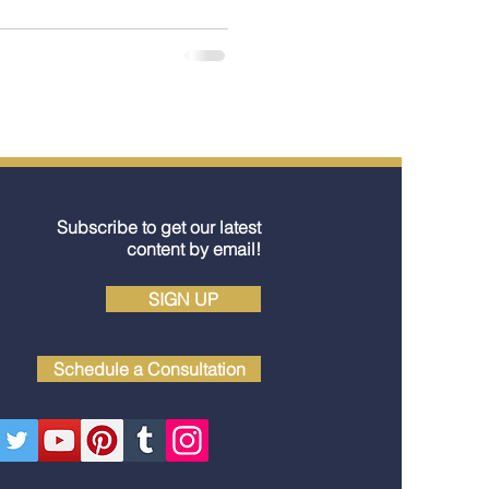
Subscribe to get our latest
content by email!
SIGN UP
Schedule a Consultation