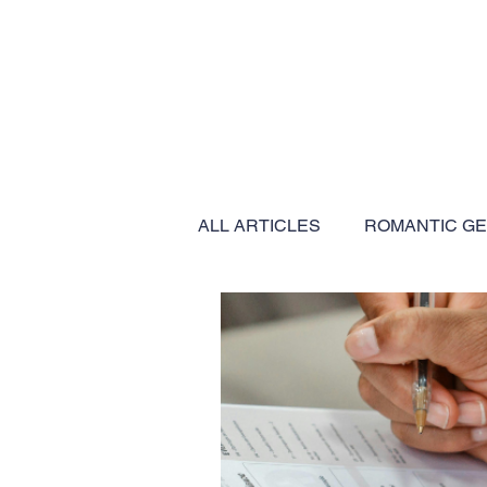
ALL ARTICLES
ROMANTIC G
BUCKET LIST EXPERIENCES
EXPEDITION CRUISES
C