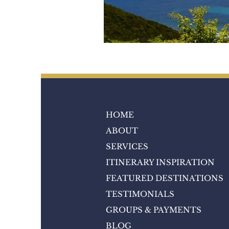
HOME
ABOUT
SERVICES
ITINERARY INSPIRATION
FEATURED DESTINATIONS
TESTIMONIALS
GROUPS & PAYMENTS
BLOG