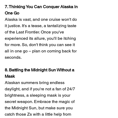
7. Thinking You Can Conquer Alaska in 
One Go
Alaska is vast, and one cruise won't do 
it justice. It's a tease, a tantalizing taste 
of the Last Frontier. Once you've 
experienced its allure, you'll be itching 
for more. So, don't think you can see it 
all in one go – plan on coming back for 
seconds.
8. Battling the Midnight Sun Without a 
Mask
Alaskan summers bring endless 
daylight, and if you're not a fan of 24/7 
brightness, a sleeping mask is your 
secret weapon. Embrace the magic of 
the Midnight Sun, but make sure you 
catch those Zs with a little help from 