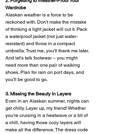
2. Forgetting to Weather-Proof Your 
Wardrobe
Alaskan weather is a force to be 
reckoned with. Don't make the mistake 
of thinking a light jacket will cut it. Pack 
a waterproof jacket (not just water-
resistant) and throw in a compact 
umbrella. Trust me, you'll thank me later. 
And let's talk footwear – you might 
need more than one pair of walking 
shoes. Plan for rain on port days, and 
you'll be good to go.
3. Missing the Beauty in Layers
Even in an Alaskan summer, nights can 
get chilly. Layer up, my friend! Whether 
you're cruising in a heatwave or a bit of 
a chill, having those cozy layers will 
make all the difference. The dress code 