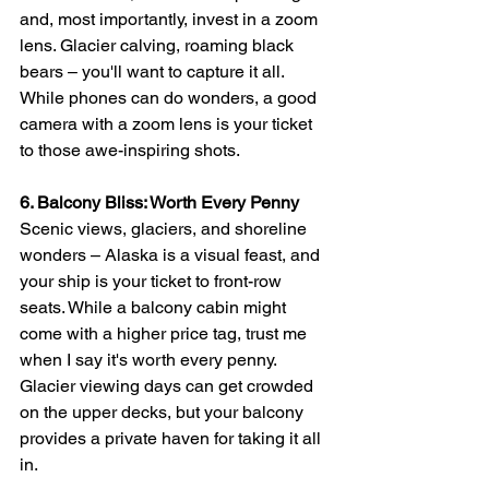
and, most importantly, invest in a zoom 
lens. Glacier calving, roaming black 
bears – you'll want to capture it all. 
While phones can do wonders, a good 
camera with a zoom lens is your ticket 
to those awe-inspiring shots.
6. Balcony Bliss: Worth Every Penny
Scenic views, glaciers, and shoreline 
wonders – Alaska is a visual feast, and 
your ship is your ticket to front-row 
seats. While a balcony cabin might 
come with a higher price tag, trust me 
when I say it's worth every penny. 
Glacier viewing days can get crowded 
on the upper decks, but your balcony 
provides a private haven for taking it all 
in.