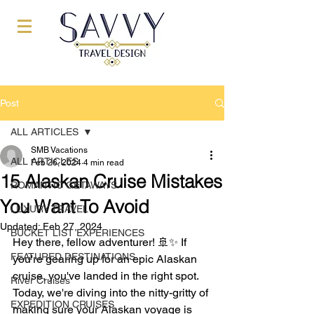
Post
ALL ARTICLES
SMB Vacations
ALL ARTICLES
Feb 26, 2024
4 min read
15 Alaskan Cruise Mistakes
ROMANTIC GETAWAYS
You Want To Avoid
LUXURY TRAVEL
Updated:
Feb 27, 2024
BUCKET LIST EXPERIENCES
Hey there, fellow adventurer! 🚢✨ If 
FEATURED DESTINATIONS
you're gearing up for an epic Alaskan 
cruise, you've landed in the right spot. 
River Cruises
Today, we're diving into the nitty-gritty of 
EXPEDITION CRUISES
making sure your Alaskan voyage is 