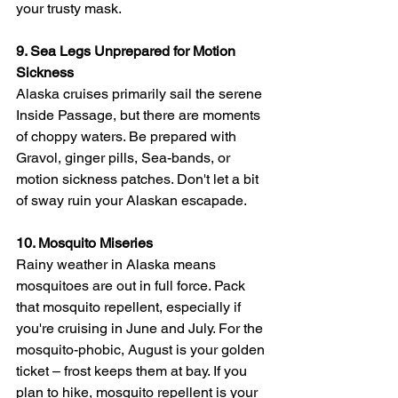
your trusty mask.
9. Sea Legs Unprepared for Motion 
Sickness
Alaska cruises primarily sail the serene 
Inside Passage, but there are moments 
of choppy waters. Be prepared with 
Gravol, ginger pills, Sea-bands, or 
motion sickness patches. Don't let a bit 
of sway ruin your Alaskan escapade.
10. Mosquito Miseries
Rainy weather in Alaska means 
mosquitoes are out in full force. Pack 
that mosquito repellent, especially if 
you're cruising in June and July. For the 
mosquito-phobic, August is your golden 
ticket – frost keeps them at bay. If you 
plan to hike, mosquito repellent is your 