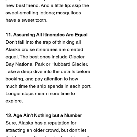
new best friend. And a little tip: skip the 
sweet-smelling lotions; mosquitoes 
have a sweet tooth.
11. Assuming All Itineraries Are Equal
Don't fall into the trap of thinking all 
Alaska cruise itineraries are created 
equal. The best ones include Glacier 
Bay National Park or Hubbard Glacier. 
Take a deep dive into the details before 
booking, and pay attention to how 
much time the ship spends in each port. 
Longer stops mean more time to 
explore.
12. Age Ain't Nothing but a Number
Sure, Alaska has a reputation for 
attracting an older crowd, but don't let 