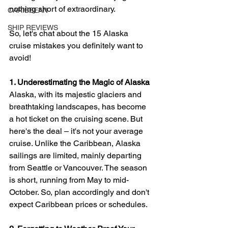
nothing short of extraordinary. 
CARIBBEAN
SHIP REVIEWS
So, let's chat about the 15 Alaska 
cruise mistakes you definitely want to 
avoid!
1. Underestimating the Magic of Alaska
Alaska, with its majestic glaciers and 
breathtaking landscapes, has become 
a hot ticket on the cruising scene. But 
here's the deal – it's not your average 
cruise. Unlike the Caribbean, Alaska 
sailings are limited, mainly departing 
from Seattle or Vancouver. The season 
is short, running from May to mid-
October. So, plan accordingly and don't 
expect Caribbean prices or schedules.