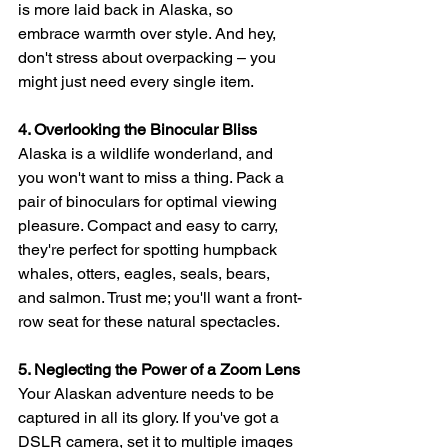
is more laid back in Alaska, so 
embrace warmth over style. And hey, 
don't stress about overpacking – you 
might just need every single item.
4. Overlooking the Binocular Bliss
Alaska is a wildlife wonderland, and 
you won't want to miss a thing. Pack a 
pair of binoculars for optimal viewing 
pleasure. Compact and easy to carry, 
they're perfect for spotting humpback 
whales, otters, eagles, seals, bears, 
and salmon. Trust me; you'll want a front-
row seat for these natural spectacles.
5. Neglecting the Power of a Zoom Lens
Your Alaskan adventure needs to be 
captured in all its glory. If you've got a 
DSLR camera, set it to multiple images 