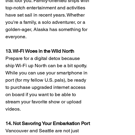
that fool you. Family-oriented ships with 
top-notch entertainment and activities 
have set sail in recent years. Whether 
you're a family, a solo adventurer, or a 
golden-ager, Alaska has something for 
everyone.
13. Wi-Fi Woes in the Wild North
Prepare for a digital detox because 
ship Wi-Fi up North can be a bit spotty. 
While you can use your smartphone in 
port (for my fellow U.S. pals), be ready 
to purchase upgraded internet access 
on board if you want to be able to 
stream your favorite show or upload 
videos.
14. Not Savoring Your Embarkation Port
Vancouver and Seattle are not just 