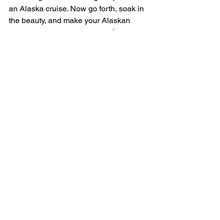
an Alaska cruise. Now go forth, soak in 
the beauty, and make your Alaskan 
adventure one for the books! 🌲❄️ 
#AlaskaCruiseMistakes
#AdventureAwaits
Looking for the most phone-closing, 
memory-making, adventure-finding 
Alaskan cruise? I've got you, my friend! 
My ebook, "Sailing Through Alaska's 
Splendors: An In-Depth Cruise 
Adventure Guide", covers 7 amazing 
Alaskan ports of call, how to choose a 
cruise line, foods you’ve GOT to try, 
exciting excursions, unparalleled 
experiences, souvenirs to treasure, and 
choosing when to go. 
Snag your 
complimentary copy here
!