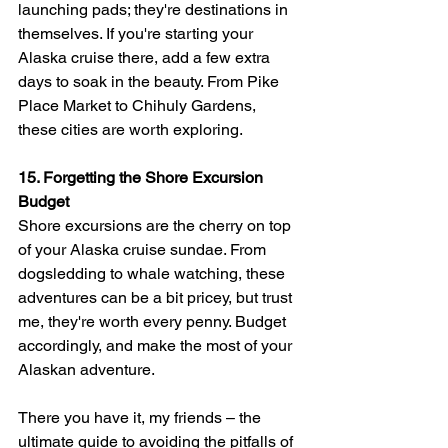
launching pads; they're destinations in 
themselves. If you're starting your 
Alaska cruise there, add a few extra 
days to soak in the beauty. From Pike 
Place Market to Chihuly Gardens, 
these cities are worth exploring.
15. Forgetting the Shore Excursion 
Budget
Shore excursions are the cherry on top 
of your Alaska cruise sundae. From 
dogsledding to whale watching, these 
adventures can be a bit pricey, but trust 
me, they're worth every penny. Budget 
accordingly, and make the most of your 
Alaskan adventure.
There you have it, my friends – the 
ultimate guide to avoiding the pitfalls of 