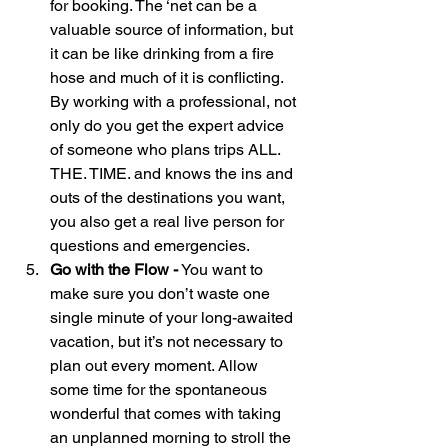
for booking. The ‘net can be a 
valuable source of information, but 
it can be like drinking from a fire 
hose and much of it is conflicting. 
By working with a professional, not 
only do you get the expert advice 
of someone who plans trips ALL. 
THE. TIME. and knows the ins and 
outs of the destinations you want, 
you also get a real live person for 
questions and emergencies.
Go with the Flow -
 You want to 
make sure you don’t waste one 
single minute of your long-awaited 
vacation, but it’s not necessary to 
plan out every moment. Allow 
some time for the spontaneous 
wonderful that comes with taking 
an unplanned morning to stroll the 