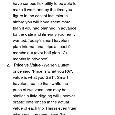
have serious flexibility to be able to 
make it work and by the time you 
figure in the cost of last minute 
airfare you will have spent more 
than if you had planned in advance 
for the date and itinerary you really 
wanted. Today’s smart travelers 
plan international trips at least 9 
months out (over half plan 12+ 
months in advance). 
 Price vs. Value -
 Warren Buffett 
once said “Price is what you PAY, 
value is what you GET”. Smart 
travelers realize that, while the 
price of two vacations may be 
similar, a little digging will uncover 
drastic differences in the actual 
value of each trip. This is even truer 
when you compare those “too 