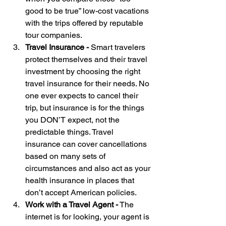
good to be true” low-cost vacations 
with the trips offered by reputable 
tour companies.
Travel Insurance - 
Smart travelers 
protect themselves and their travel 
investment by choosing the right 
travel insurance for their needs. No 
one ever expects to cancel their 
trip, but insurance is for the things 
you DON’T expect, not the 
predictable things. Travel 
insurance can cover cancellations 
based on many sets of 
circumstances and also act as your 
health insurance in places that 
don’t accept American policies.
Work with a Travel Agent -
 The 
internet is for looking, your agent is 