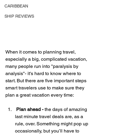
CARIBBEAN
SHIP REVIEWS
When it comes to planning travel, 
especially a big, complicated vacation, 
many people run into "paralysis by 
analysis"- it's hard to know where to 
start. But there are five important steps 
smart travelers use to make sure they 
plan a great vacation every time:
 Plan ahead -
 the days of amazing 
last minute travel deals are, as a 
rule, over. Something might pop up 
occasionally, but you’ll have to 