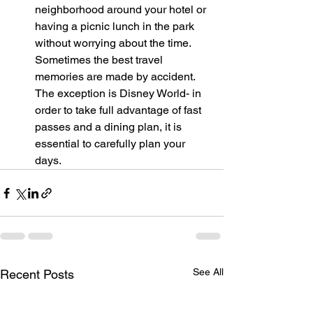
neighborhood around your hotel or 
having a picnic lunch in the park 
without worrying about the time. 
Sometimes the best travel 
memories are made by accident. 
The exception is Disney World- in 
order to take full advantage of fast 
passes and a dining plan, it is 
essential to carefully plan your 
days.
See All
Recent Posts