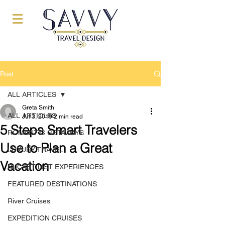
Post
ALL ARTICLES
Greta Smith
ALL ARTICLES
Jul 3, 2019
2 min read
5 Steps Smart Travelers
ROMANTIC GETAWAYS
Use to Plan a Great
LUXURY TRAVEL
Vacation
BUCKET LIST EXPERIENCES
FEATURED DESTINATIONS
River Cruises
EXPEDITION CRUISES