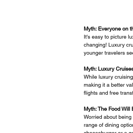
Myth: Everyone on th
It's easy to picture l
changing! Luxury cru
younger travelers se
Myth: Luxury Cruises
While luxury cruising
making it a better va
flights and free tran
Myth: The Food Will
Worried about being 
range of dining optio
cheeseburger or a gou