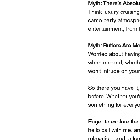
Myth: There’s Absolut
Think luxury cruising
same party atmosphere
entertainment, from 
Myth: Butlers Are M
Worried about having 
when needed, whether
won't intrude on your
So there you have it,
before. Whether you'r
something for everyo
Eager to explore the
hello call with me, 
an
relaxation, and unfo