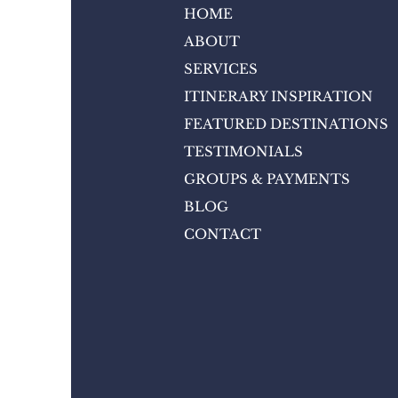
HOME
ABOUT
SERVICES
ITINERARY INSPIRATION
FEATURED DESTINATIONS
TESTIMONIALS
GROUPS & PAYMENTS
BLOG
CONTACT