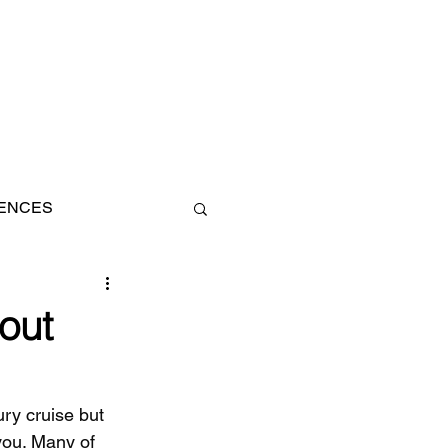
IENCES
AN
out
ury cruise but 
ou. Many of 