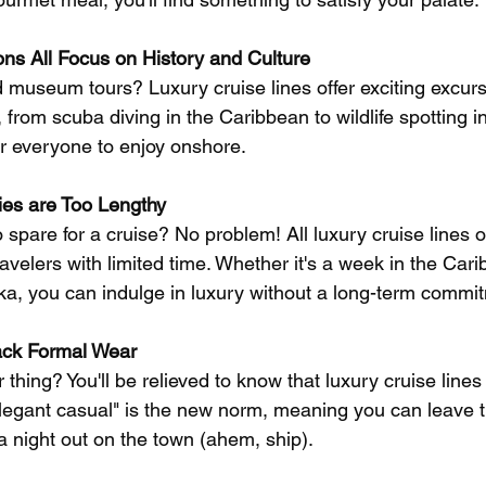
ns All Focus on History and Culture
 museum tours? Luxury cruise lines offer exciting excursi
 from scuba diving in the Caribbean to wildlife spotting i
r everyone to enjoy onshore.
ries are Too Lengthy
spare for a cruise? No problem! All luxury cruise lines of
travelers with limited time. Whether it's a week in the Car
ska, you can indulge in luxury without a long-term commi
ack Formal Wear
r thing? You'll be relieved to know that luxury cruise line
Elegant casual" is the new norm, meaning you can leave t
a night out on the town (ahem, ship).