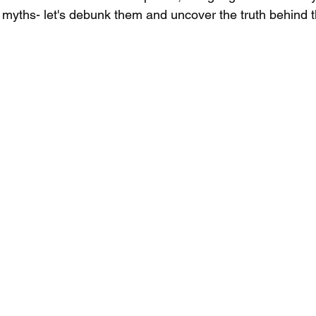
 myths- let's debunk them and uncover the truth behind t