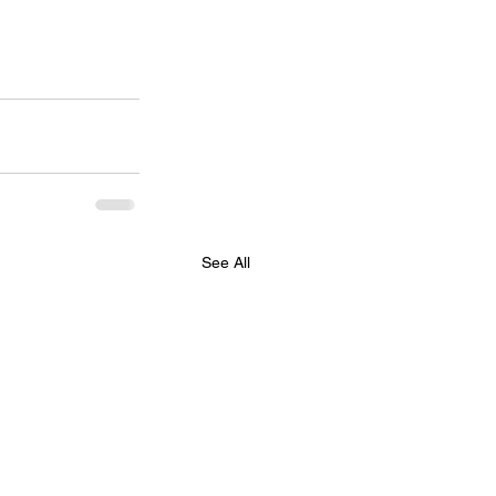
See All