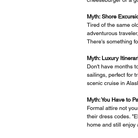
Myth: Shore Excursio
Tired of the same old
adventurous traveler,
There's something fo
Myth: Luxury Itinera
Don't have months to 
sailings, perfect for 
scenic cruise in Ala
Myth: You Have to P
Formal attire not you
their dress codes. "
home and still enjoy 