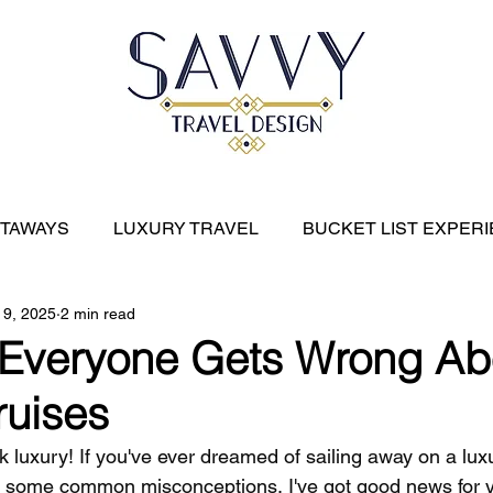
ETAWAYS
LUXURY TRAVEL
BUCKET LIST EXPER
 9, 2025
2 min read
River Cruises
EXPEDITION CRUISES
CARIBBE
 Everyone Gets Wrong Ab
ruises
alk luxury! If you've ever dreamed of sailing away on a lux
f some common misconceptions, I've got good news for y