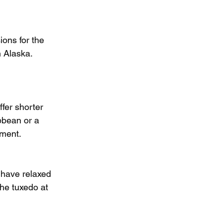
ons for the 
n Alaska. 
fer shorter 
ibbean or a 
tment.
s have relaxed 
he tuxedo at 