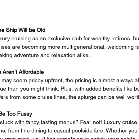
e Ship Will be Old
uxury cruising as an exclusive club for wealthy retirees, b
ises are becoming more multigenerational, welcoming fa
eking adventure and relaxation alike.
 Aren’t Affordable
 may seem pricey upfront, the pricing is almost always all
lue than you might think. Plus, with added benefits like b
sfers from some cruise lines, the splurge can be well worth
 Be Too Fussy
stuck with fancy tasting menus? Fear not! Luxury cruise s
ns, from fine dining to casual poolside fare. Whether you'
rmet meal, you'll find something to satisfy your palate.