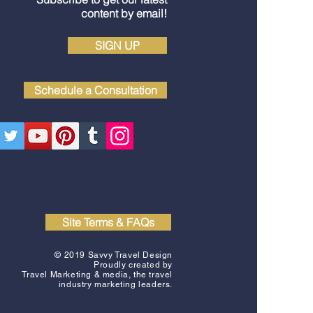
content by email!
SIGN UP
Schedule a Consultation
Site Terms & FAQs
© 2019 Savvy Travel Design
Proudly created by
Travel Marketing & media
, the travel
industry marketing leaders.