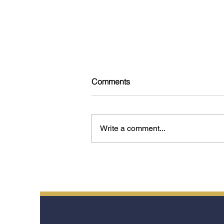
Comments
Write a comment...
Tokyo: 15 Experiences That
Reveal the Soul of the City