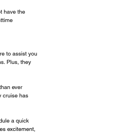
ot have the 
ttime 
re to assist you 
s. Plus, they 
than ever 
y cruise has 
dule a quick 
ses excitement, 