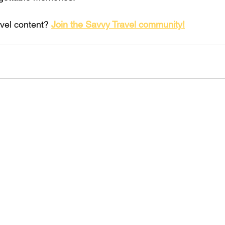
vel content? 
Join the Savvy Travel community!