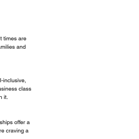
ut times are 
milies and 
-inclusive, 
usiness class 
 it.
hips offer a 
re craving a 