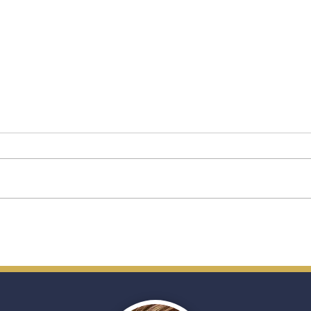
Star Princess: A New Chapter
A Fir
for Princess Cruises’
Ship
Premium Vision
(and
Trave