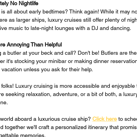
ely No Nightlife
 is all about early bedtimes? Think again! While it may n
 as larger ships, luxury cruises still offer plenty of nigh
live music to late-night lounges with a DJ and dancing.
ore Annoying Than Helpful
a butler at your beck and call? Don't be! Butlers are the
 it's stocking your minibar or making dinner reservation
 vacation unless you ask for their help.
 folks! Luxury cruising is more accessible and enjoyable 
e seeking relaxation, adventure, or a bit of both, a luxur
ne. 
 world aboard a luxurious cruise ship?
Click here
 to sche
d together we'll craft a personalized itinerary that promi
rgettable memories.