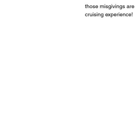
those misgivings are
cruising experience!