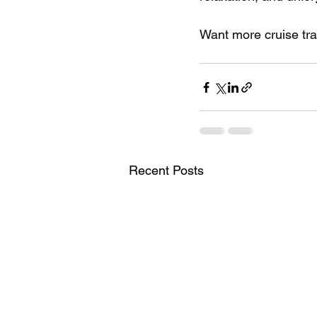
Want more cruise tra
Recent Posts