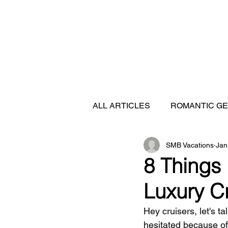
ALL ARTICLES
ROMANTIC G
SMB Vacations
Jan
FEATURED DESTINATIONS
8 Things
Luxury C
SHIP REVIEWS
Hey cruisers, let's t
hesitated because o