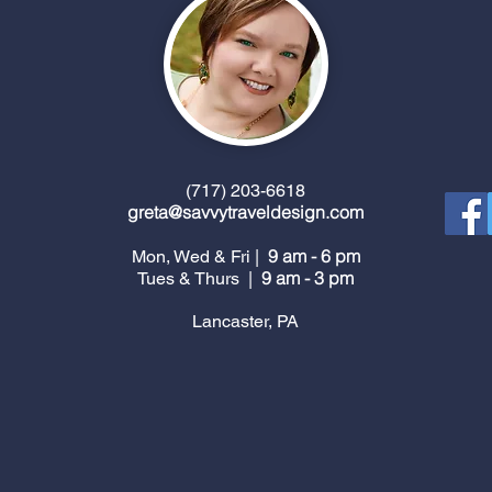
(717) 203-6618
greta@savvytraveldesign.com
9 am - 6 pm
Mon, Wed & Fri |
9 am - 3 pm
Tues & Thurs |
Lancaster, PA