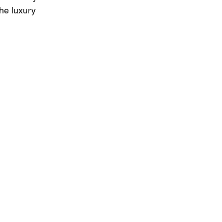
he luxury 