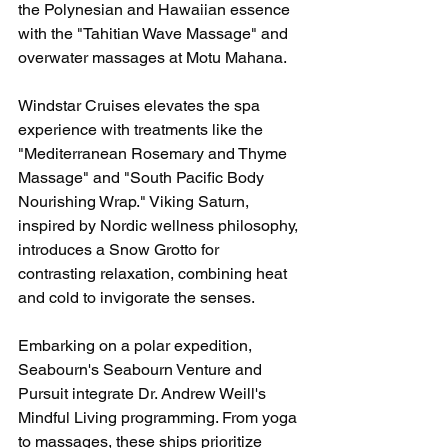
the Polynesian and Hawaiian essence 
with the "Tahitian Wave Massage" and 
overwater massages at Motu Mahana.
Windstar Cruises elevates the spa 
experience with treatments like the 
"Mediterranean Rosemary and Thyme 
Massage" and "South Pacific Body 
Nourishing Wrap." Viking Saturn, 
inspired by Nordic wellness philosophy, 
introduces a Snow Grotto for 
contrasting relaxation, combining heat 
and cold to invigorate the senses.
Embarking on a polar expedition, 
Seabourn's Seabourn Venture and 
Pursuit integrate Dr. Andrew Weill's 
Mindful Living programming. From yoga 
to massages, these ships prioritize 