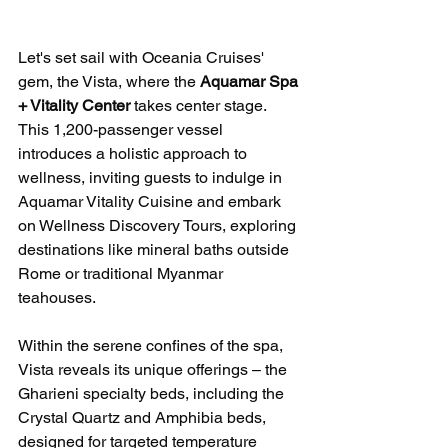
Let's set sail with Oceania Cruises' 
gem, the Vista, where the 
Aquamar Spa 
+ Vitality Center
 takes center stage. 
This 1,200-passenger vessel 
introduces a holistic approach to 
wellness, inviting guests to indulge in 
Aquamar Vitality Cuisine and embark 
on Wellness Discovery Tours, exploring 
destinations like mineral baths outside 
Rome or traditional Myanmar 
teahouses.
Within the serene confines of the spa, 
Vista reveals its unique offerings – the 
Gharieni specialty beds, including the 
Crystal Quartz and Amphibia beds, 
designed for targeted temperature 