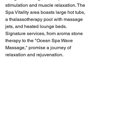
stimulation and muscle relaxation. The 
Spa Vitality area boasts large hot tubs, 
a thalassotherapy pool with massage 
jets, and heated lounge beds. 
Signature services, from aroma stone 
therapy to the "Ocean Spa Wave 
Massage," promise a journey of 
relaxation and rejuvenation.