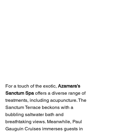
For a touch of the exotic, 
Azamara's 
Sanctum Spa
 offers a diverse range of 
treatments, including acupuncture. The 
Sanctum Terrace beckons with a 
bubbling saltwater bath and 
breathtaking views. Meanwhile, Paul 
Gauguin Cruises immerses guests in 