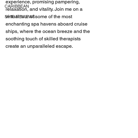
experience, promising pampering, 
CARIBBEAN
relaxation, and vitality. Join me on a 
virtual tour of some of the most 
SHIP REVIEWS
enchanting spa havens aboard cruise 
ships, where the ocean breeze and the 
soothing touch of skilled therapists 
create an unparalleled escape.