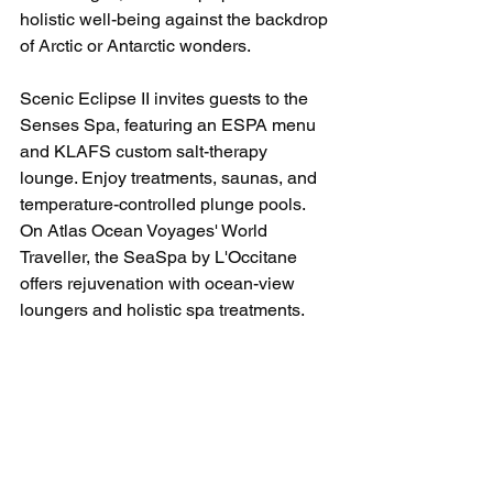
holistic well-being against the backdrop 
of Arctic or Antarctic wonders.
Scenic Eclipse II invites guests to the 
Senses Spa, featuring an ESPA menu 
and KLAFS custom salt-therapy 
lounge. Enjoy treatments, saunas, and 
temperature-controlled plunge pools. 
On Atlas Ocean Voyages' World 
Traveller, the SeaSpa by L'Occitane 
offers rejuvenation with ocean-view 
loungers and holistic spa treatments.