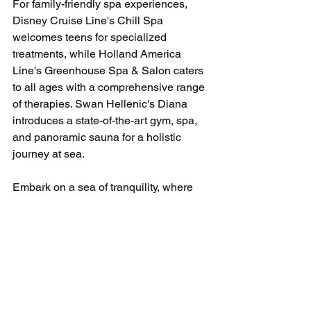
For family-friendly spa experiences, 
Disney Cruise Line's Chill Spa 
welcomes teens for specialized 
treatments, while Holland America 
Line's Greenhouse Spa & Salon caters 
to all ages with a comprehensive range 
of therapies. Swan Hellenic's Diana 
introduces a state-of-the-art gym, spa, 
and panoramic sauna for a holistic 
journey at sea.
Embark on a sea of tranquility, where 
cruise ship spas redefine luxury, 
offering an escape into a world of 
wellness and rejuvenation. Bon voyage 
to a journey of indulgence, serenity, and 
discovery on the high seas! ⚓🌺 
#CruiseWellness
#SpaAtSea
#LuxuryCruiseRetreats