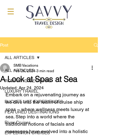
Post
ALL ARTICLES
SMB Vacations
ALL ARTICLES
Feb 26, 2024
3 min read
A Look at Spas at Sea
ROMANTIC GETAWAYS
Updated:
Apr 24, 2024
LUXURY TRAVEL
Embark on a rejuvenating journey as 
BUCKET LIST EXPERIENCES
we dive into the realm of cruise ship 
spas – where wellness meets luxury at 
FEATURED DESTINATIONS
sea. Step into a world where the 
River Cruises
traditional notions of facials and 
massages have evolved into a holistic 
EXPEDITION CRUISES