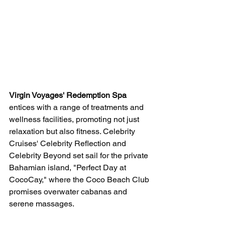
Virgin Voyages' Redemption Spa
entices with a range of treatments and 
wellness facilities, promoting not just 
relaxation but also fitness. Celebrity 
Cruises' Celebrity Reflection and 
Celebrity Beyond set sail for the private 
Bahamian island, "Perfect Day at 
CocoCay," where the Coco Beach Club 
promises overwater cabanas and 
serene massages.