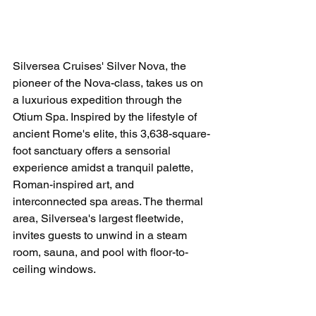
Silversea Cruises' Silver Nova, the 
pioneer of the Nova-class, takes us on 
a luxurious expedition through the 
Otium Spa. Inspired by the lifestyle of 
ancient Rome's elite, this 3,638-square-
foot sanctuary offers a sensorial 
experience amidst a tranquil palette, 
Roman-inspired art, and 
interconnected spa areas. The thermal 
area, Silversea's largest fleetwide, 
invites guests to unwind in a steam 
room, sauna, and pool with floor-to-
ceiling windows.