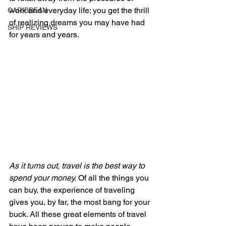
work and everyday life; you get the thrill 
CARIBBEAN
of realizing dreams you may have had 
SHIP REVIEWS
for years and years.
As it turns out, travel is the best way to 
spend your money.
 Of all the things you 
can buy, the experience of traveling 
gives you, by far, the most bang for your 
buck. All these great elements of travel 