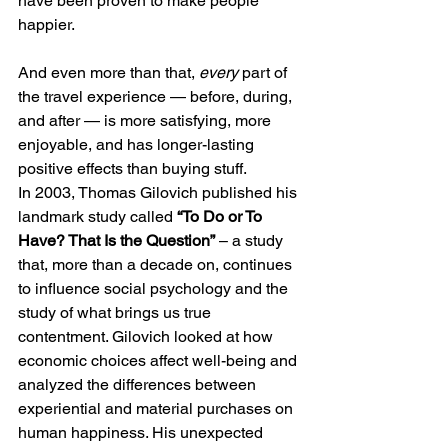
have been proven to make people 
happier.
And even more than that, 
every
 part of 
the travel experience — before, during, 
and after — is more satisfying, more 
enjoyable, and has longer-lasting 
positive effects than buying stuff.
In 2003, Thomas Gilovich published his 
landmark study called 
“To Do or To 
Have? That Is the Question”
 – a study 
that, more than a decade on, continues 
to influence social psychology and the 
study of what brings us true 
contentment. Gilovich looked at how 
economic choices affect well-being and 
analyzed the differences between 
experiential and material purchases on 
human happiness. His unexpected 