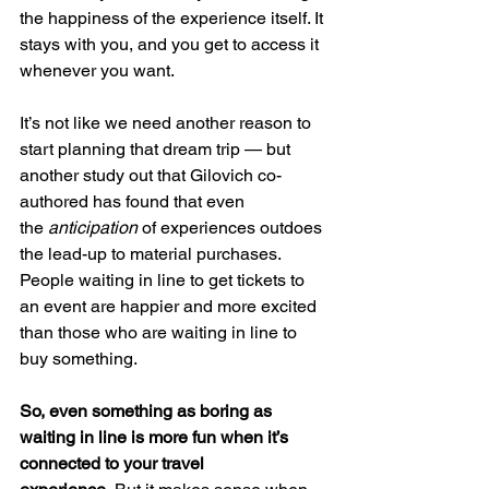
the happiness of the experience itself. It 
stays with you, and you get to access it 
whenever you want.
It’s not like we need another reason to 
start planning that dream trip — but 
another study out that Gilovich co-
authored has found that even 
the 
anticipation 
of experiences outdoes 
the lead-up to material purchases. 
People waiting in line to get tickets to 
an event are happier and more excited 
than those who are waiting in line to 
buy something.
So, even something as boring as 
waiting in line is more fun when it’s 
connected to your travel 