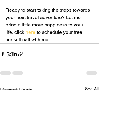
Ready to start taking the steps towards 
your next travel adventure? Let me 
bring a little more happiness to your 
life, click 
here
 to schedule your free 
consult call with me.
See All
Recent Posts