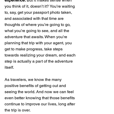
experience. 
But it makes sense when 
you think of it, doesn’t it? You’re waiting 
to, say, get your passport photo taken, 
and associated with that time are 
thoughts of where you’re going to go, 
what you’re going to see, and all the 
adventure that awaits. When you’re 
planning that trip with your agent, you 
get to make progress, take steps 
towards realizing your dream, and each 
step is actually a part of the adventure 
itself.
As travelers, we know the many 
positive benefits of getting out and 
seeing the world. And now we can feel 
even better knowing that those benefits 
continue to improve our lives, long after 
the trip is over.