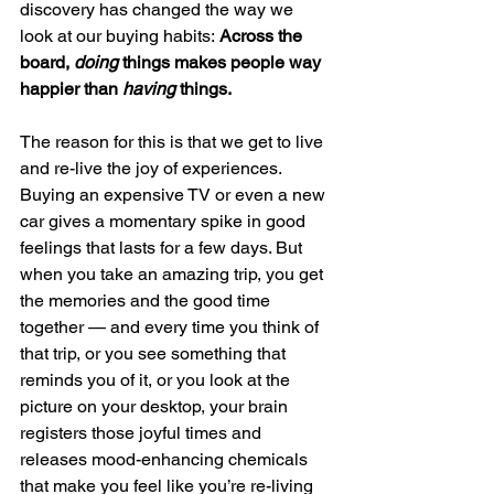
discovery has changed the way we 
look at our buying habits: 
Across the 
board, 
doing
 things makes people way 
happier than 
having 
things.
The reason for this is that we get to live 
and re-live the joy of experiences. 
Buying an expensive TV or even a new 
car gives a momentary spike in good 
feelings that lasts for a few days. But 
when you take an amazing trip, you get 
the memories and the good time 
together — and every time you think of 
that trip, or you see something that 
reminds you of it, or you look at the 
picture on your desktop, your brain 
registers those joyful times and 
releases mood-enhancing chemicals 
that make you feel like you’re re-living 