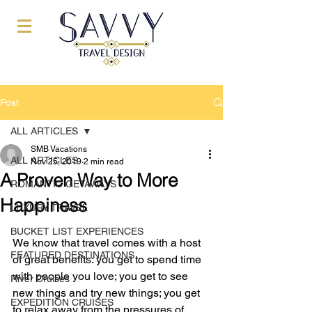
Post
ALL ARTICLES
SMB Vacations
ALL ARTICLES
Nov 25, 2019
2 min read
A Proven Way to More
ROMANTIC GETAWAYS
Happiness
LUXURY TRAVEL
BUCKET LIST EXPERIENCES
We know that travel comes with a host 
FEATURED DESTINATIONS
of great benefits: you get to spend time 
with people you love; you get to see 
River Cruises
new things and try new things; you get 
EXPEDITION CRUISES
to relax away from the pressures of 