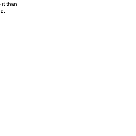
it than 
nd.