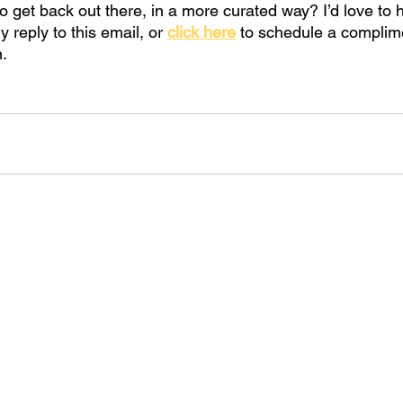
to get back out there, in a more curated way? I’d love to 
ly reply to this email, or
click here
to schedule a complim
n.