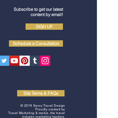
Subscribe to get our latest
content by email!
SIGN UP
Schedule a Consultation
Site Terms & FAQs
© 2019 Savvy Travel Design
Proudly created by
Travel Marketing & media
, the travel
industry marketing leaders.