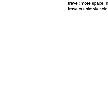
travel: more space, 
travelers simply bein