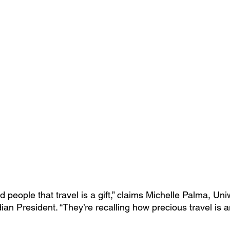
people that travel is a gift,” claims Michelle Palma, Uni
an President. “They’re recalling how precious travel is a