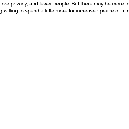
more privacy, and fewer people. But there may be more to 
g willing to spend a little more for increased peace of mi