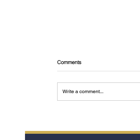
Comments
Write a comment...
Tokyo: 15 Experiences That
Reveal the Soul of the City