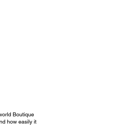
world Boutique 
nd how easily it 