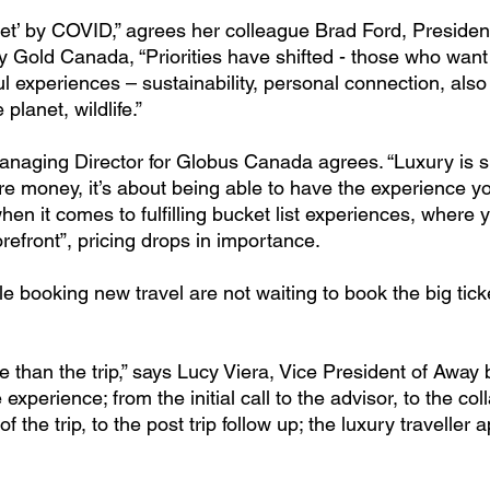
et’ by COVID,” agrees her colleague Brad Ford, President
 Gold Canada, “Priorities have shifted - those who want t
l experiences – sustainability, personal connection, also
planet, wildlife.”
naging Director for Globus Canada agrees. “Luxury is sub
e money, it’s about being able to have the experience you
hen it comes to fulfilling bucket list experiences, where y
refront”, pricing drops in importance.
 booking new travel are not waiting to book the big tick
 than the trip,” says Lucy Viera, Vice President of Away b
e experience; from the initial call to the advisor, to the col
 the trip, to the post trip follow up; the luxury traveller a