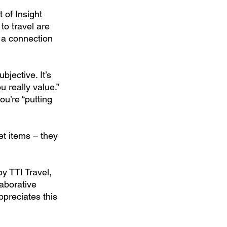
 of Insight 
o travel are 
 a connection 
jective. It’s 
 really value.”
ou’re “putting 
et items – they 
y TTI Travel, 
laborative 
ppreciates this 