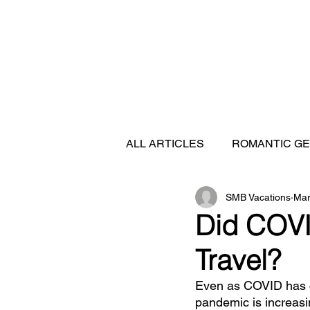
ALL ARTICLES
ROMANTIC G
SMB Vacations
Mar
FEATURED DESTINATIONS
Did COVI
Travel?
SHIP REVIEWS
Even as COVID has c
pandemic is increasi