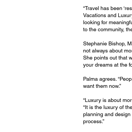
“Travel has been ‘res
Vacations and Luxury
looking for meaningfu
to the community, the 
Stephanie Bishop, Ma
not always about mor
She points out that w
your dreams at the fo
Palma agrees. “People
want them now.”
“Luxury is about more
“It is the luxury of th
planning and design of
process.”