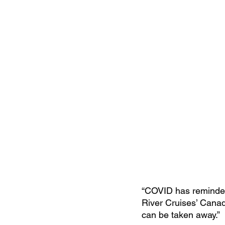
“COVID has reminded 
River Cruises’ Canadi
can be taken away.”