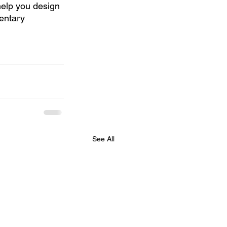
help you design 
entary 
See All