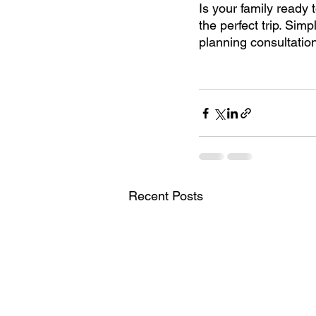
Is your family ready 
the perfect trip. Simp
planning consultatio
Recent Posts