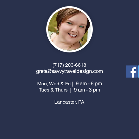
(717) 203-6618
greta@savvytraveldesign.com
9 am - 6 pm
Mon, Wed & Fri |
9 am - 3 pm
Tues & Thurs |
Lancaster, PA