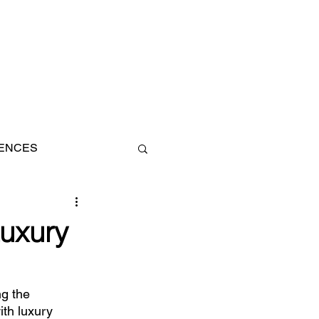
IENCES
AN
uxury
g the 
th luxury 