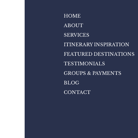
HOME
ABOUT
SERVICES
ITINERARY INSPIRATION
FEATURED DESTINATIONS
TESTIMONIALS
GROUPS & PAYMENTS
BLOG
CONTACT