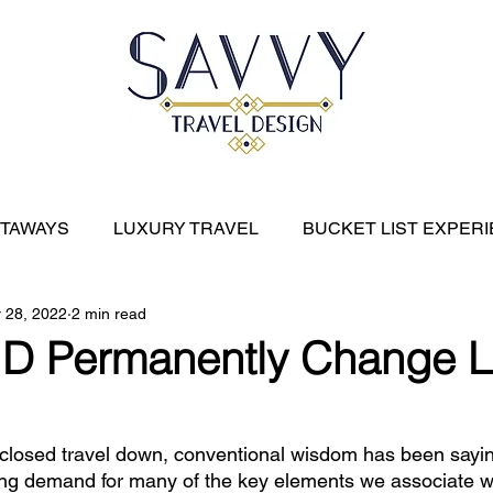
ETAWAYS
LUXURY TRAVEL
BUCKET LIST EXPER
 28, 2022
2 min read
River Cruises
EXPEDITION CRUISES
CARIBBE
D Permanently Change L
losed travel down, conventional wisdom has been sayin
ng demand for many of the key elements we associate wi