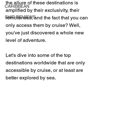
the allure of these destinations is 
CARIBBEAN
amplified by their exclusivity, their 
SHIP REVIEWS
remoteness, and the fact that you can 
only access them by cruise? Well, 
you've just discovered a whole new 
level of adventure. 
Let's dive into some of the top 
destinations worldwide that are only 
accessible by cruise, or at least are 
better explored by sea.