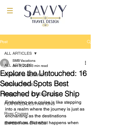
Post
ALL ARTICLES
SMB Vacations
ALL ARTICLES
Jan 9, 2025
3 min read
Explore the Untouched: 16
ROMANTIC GETAWAYS
Secluded Spots Best
LUXURY TRAVEL
Reached by Cruise Ship
BUCKET LIST EXPERIENCES
Embarking on a cruise is like stepping 
FEATURED DESTINATIONS
into a realm where the journey is just as 
River Cruises
enchanting as the destinations 
themselves. But what happens when 
EXPEDITION CRUISES