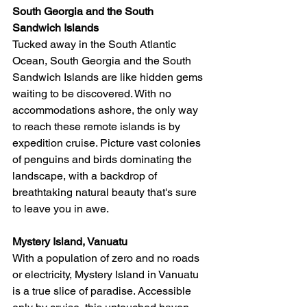
South Georgia and the South 
Sandwich Islands
Tucked away in the South Atlantic 
Ocean, South Georgia and the South 
Sandwich Islands are like hidden gems 
waiting to be discovered. With no 
accommodations ashore, the only way 
to reach these remote islands is by 
expedition cruise. Picture vast colonies 
of penguins and birds dominating the 
landscape, with a backdrop of 
breathtaking natural beauty that's sure 
to leave you in awe.
Mystery Island, Vanuatu
With a population of zero and no roads 
or electricity, Mystery Island in Vanuatu 
is a true slice of paradise. Accessible 