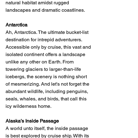
natural habitat amidst rugged 
landscapes and dramatic coastlines.
Antarctica
Ah, Antarctica. The ultimate bucket-list 
destination for intrepid adventurers. 
Accessible only by cruise, this vast and 
isolated continent offers a landscape 
unlike any other on Earth. From 
towering glaciers to larger-than-life 
icebergs, the scenery is nothing short 
of mesmerizing. And let's not forget the 
abundant wildlife, including penguins, 
seals, whales, and birds, that call this 
icy wilderness home.
Alaska’s Inside Passage
A world unto itself, the inside passage 
is best explored by cruise ship. With its 