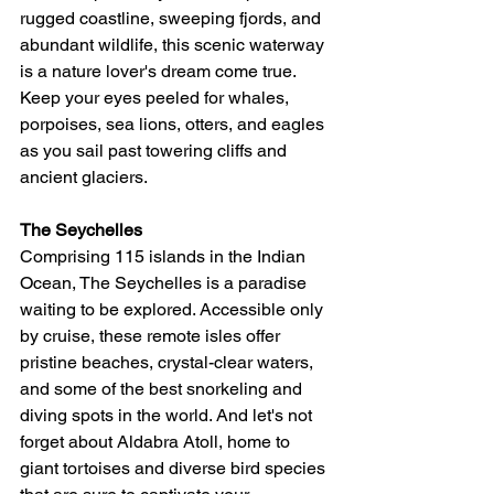
rugged coastline, sweeping fjords, and 
abundant wildlife, this scenic waterway 
is a nature lover's dream come true. 
Keep your eyes peeled for whales, 
porpoises, sea lions, otters, and eagles 
as you sail past towering cliffs and 
ancient glaciers.
The Seychelles
Comprising 115 islands in the Indian 
Ocean, The Seychelles is a paradise 
waiting to be explored. Accessible only 
by cruise, these remote isles offer 
pristine beaches, crystal-clear waters, 
and some of the best snorkeling and 
diving spots in the world. And let's not 
forget about Aldabra Atoll, home to 
giant tortoises and diverse bird species 