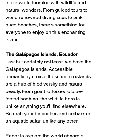
into a world teeming with wildlife and 
natural wonders. From guided tours to 
world-renowned diving sites to pink-
hued beaches, there's something for 
everyone to enjoy on this enchanting 
island.
The Galápagos Islands, Ecuador
Last but certainly not least, we have the 
Galápagos Islands. Accessible 
primarily by cruise, these iconic islands 
are a hub of biodiversity and natural 
beauty. From giant tortoises to blue-
footed boobies, the wildlife here is 
unlike anything you'll find elsewhere. 
So grab your binoculars and embark on 
an aquatic safari unlike any other.
Eager to explore the world aboard a 