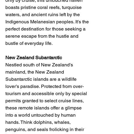
only by cruise, this untouched haven 
boasts pristine coral reefs, turquoise 
waters, and ancient ruins left by the 
Indigenous Melanesian peoples. It's the 
perfect destination for those seeking a 
serene escape from the hustle and 
bustle of everyday life.
New Zealand Subantarctic
Nestled south of New Zealand's 
mainland, the New Zealand 
Subantarctic islands are a wildlife 
lover's paradise. Protected from over-
tourism and accessible only by special 
permits granted to select cruise lines, 
these remote islands offer a glimpse 
into a world untouched by human 
hands. Think dolphins, whales, 
penguins, and seals frolicking in their 