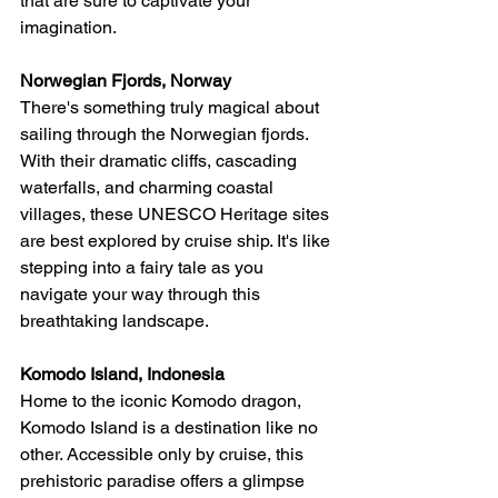
that are sure to captivate your 
imagination.
Norwegian Fjords, Norway
There's something truly magical about 
sailing through the Norwegian fjords. 
With their dramatic cliffs, cascading 
waterfalls, and charming coastal 
villages, these UNESCO Heritage sites 
are best explored by cruise ship. It's like 
stepping into a fairy tale as you 
navigate your way through this 
breathtaking landscape.
Komodo Island, Indonesia
Home to the iconic Komodo dragon, 
Komodo Island is a destination like no 
other. Accessible only by cruise, this 
prehistoric paradise offers a glimpse 