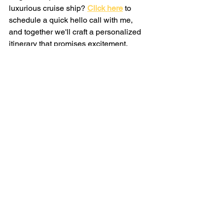
luxurious cruise ship?
Click here
 to 
schedule a quick hello call with me, 
and together we'll craft a personalized 
itinerary that promises excitement, 
relaxation, and unforgettable memories.
Want more cruise travel content? 
Join 
the Savvy Travel community!
See All
Recent Posts