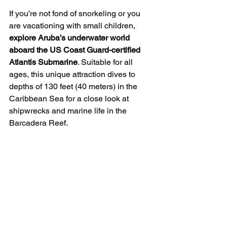
If you’re not fond of snorkeling or you 
are vacationing with small children,
explore Aruba’s underwater world 
aboard the US Coast Guard-certified 
Atlantis Submarine
. Suitable for all 
ages, this unique attraction dives to 
depths of 130 feet (40 meters) in the 
Caribbean Sea for a close look at 
shipwrecks and marine life in the 
Barcadera Reef. 