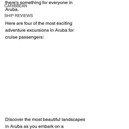
there's something for everyone in 
CARIBBEAN
Aruba.  
SHIP REVIEWS
Here are four of the most exciting 
adventure excursions in Aruba for 
cruise passengers:
Discover the most beautiful landscapes 
in Aruba as you embark on a 