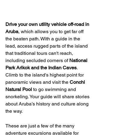
Drive your own utility vehicle off-road in 
Aruba
, which allows you to get far off 
the beaten path. With a guide in the 
lead, access rugged parts of the island 
that traditional tours can't reach, 
including secluded corners of 
National 
Park Arikok and the Indian Caves
. 
Climb to the island's highest point for 
panoramic views and visit the 
Conchi 
Natural Pool 
to go swimming and 
snorkeling. Your guide will share stories 
about Aruba’s history and culture along 
the way. 
These are just a few of the many 
adventure excursions available for 