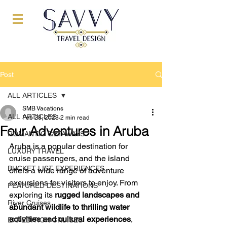
Post
ALL ARTICLES
SMB Vacations
ALL ARTICLES
Feb 28, 2023
2 min read
Four Adventures in Aruba
ROMANTIC GETAWAYS
Aruba is a popular destination for 
LUXURY TRAVEL
cruise passengers, and the island 
BUCKET LIST EXPERIENCES
offers a wide range of adventure 
excursions for visitors to enjoy. From 
FEATURED DESTINATIONS
exploring its 
rugged landscapes and 
River Cruises
abundant wildlife to thrilling water 
activities and cultural experiences
, 
EXPEDITION CRUISES