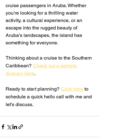
cruise passengers in Aruba. Whether 
you're looking for a thrilling water 
activity, a cultural experience, or an 
escape into the rugged beauty of 
Aruba's landscapes, the island has 
something for everyone.
Thinking about a cruise to the Southern 
Caribbean? 
Check out a sample 
itinerary here
. 
Ready to start planning? 
Click here
 to 
schedule a quick hello call with me and 
let’s discuss.