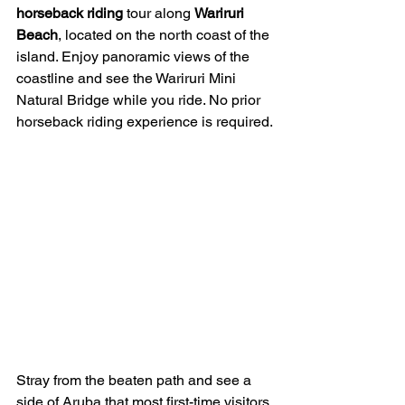
horseback riding
 tour along 
Wariruri 
Beach
, located on the north coast of the 
island. Enjoy panoramic views of the 
coastline and see the Wariruri Mini 
Natural Bridge while you ride. No prior 
horseback riding experience is required.
Stray from the beaten path and see a 
side of Aruba that most first-time visitors 