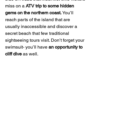
miss on a 
ATV trip to some hidden 
gems on the northern coast.
 You’ll 
reach parts of the island that are 
usually inaccessible and discover a 
secret beach that few traditional 
sightseeing tours visit. Don’t forget your 
swimsuit- you’ll have 
an opportunity to 
cliff dive
 as well.