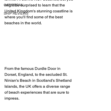
might be surprised to learn that the 
CARIBBEAN
United Kingdom's stunning coastline is 
SHIP REVIEWS
where you'll find some of the best 
beaches in the world.
From the famous Durdle Door in 
Dorset, England, to the secluded St. 
Ninian's Beach in Scotland's Shetland 
Islands, the UK offers a diverse range 
of beach experiences that are sure to 
impress.