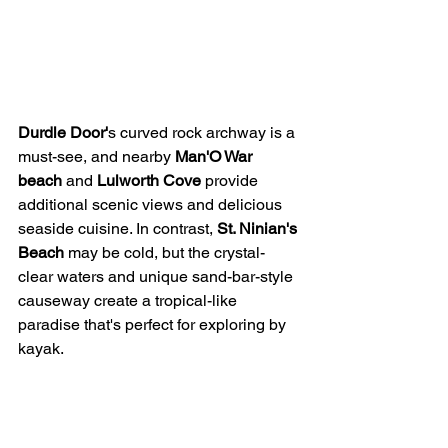
Durdle Door'
s curved rock archway is a 
must-see, and nearby 
Man'O War 
beach
 and 
Lulworth Cove
 provide 
additional scenic views and delicious 
seaside cuisine. In contrast, 
St. Ninian's 
Beach
 may be cold, but the crystal-
clear waters and unique sand-bar-style 
causeway create a tropical-like 
paradise that's perfect for exploring by 
kayak.