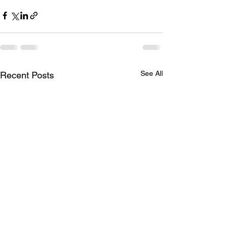
See All
Recent Posts