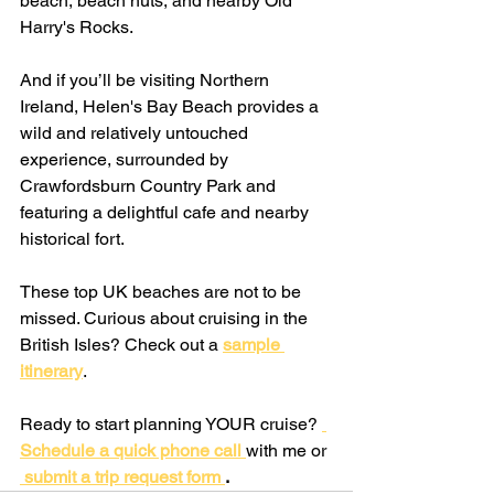
beach, beach huts, and nearby Old 
Harry's Rocks.
And if you’ll be visiting Northern 
Ireland, Helen's Bay Beach provides a 
wild and relatively untouched 
experience, surrounded by 
Crawfordsburn Country Park and 
featuring a delightful cafe and nearby 
historical fort.
These top UK beaches are not to be 
missed. Curious about cruising in the 
British Isles? Check out a
sample 
itinerary
. 
Ready to start planning YOUR cruise? 
Schedule a quick phone call 
with me or
 submit a trip request form 
.