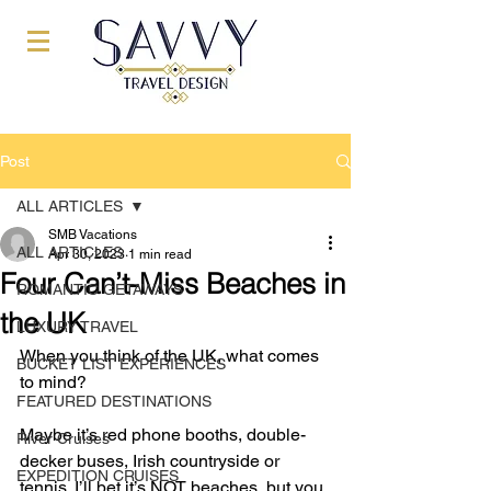
Post
ALL ARTICLES
SMB Vacations
ALL ARTICLES
Apr 30, 2023
1 min read
Four Can’t-Miss Beaches in
ROMANTIC GETAWAYS
the UK
LUXURY TRAVEL
When you think of the UK, what comes 
BUCKET LIST EXPERIENCES
to mind? 
FEATURED DESTINATIONS
Maybe it’s red phone booths, double-
River Cruises
decker buses, Irish countryside or 
EXPEDITION CRUISES
tennis. I’ll bet it’s NOT beaches, but you 