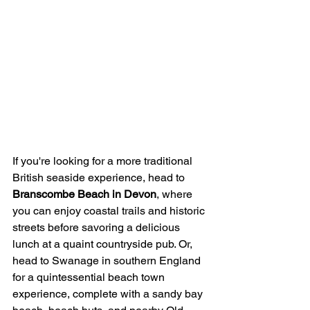
If you're looking for a more traditional 
British seaside experience, head to 
Branscombe Beach in Devon
, where 
you can enjoy coastal trails and historic 
streets before savoring a delicious 
lunch at a quaint countryside pub. Or, 
head to Swanage in southern England 
for a quintessential beach town 
experience, complete with a sandy bay 