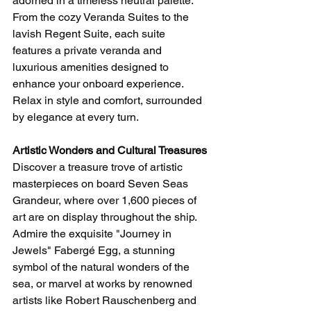
adorned in a timeless neutral palette. 
From the cozy Veranda Suites to the 
lavish Regent Suite, each suite 
features a private veranda and 
luxurious amenities designed to 
enhance your onboard experience. 
Relax in style and comfort, surrounded 
by elegance at every turn.
Artistic Wonders and Cultural Treasures
Discover a treasure trove of artistic 
masterpieces on board Seven Seas 
Grandeur, where over 1,600 pieces of 
art are on display throughout the ship. 
Admire the exquisite "Journey in 
Jewels" Fabergé Egg, a stunning 
symbol of the natural wonders of the 
sea, or marvel at works by renowned 
artists like Robert Rauschenberg and 