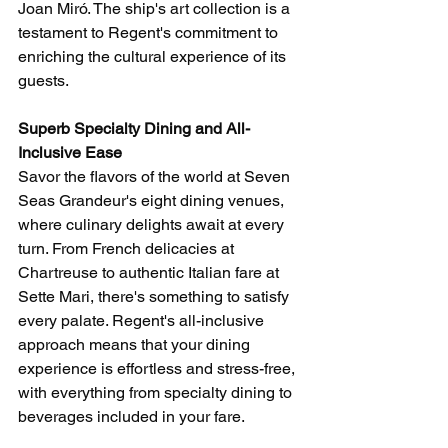
Joan Miró. The ship's art collection is a 
testament to Regent's commitment to 
enriching the cultural experience of its 
guests.
Superb Specialty Dining and All-
Inclusive Ease
Savor the flavors of the world at Seven 
Seas Grandeur's eight dining venues, 
where culinary delights await at every 
turn. From French delicacies at 
Chartreuse to authentic Italian fare at 
Sette Mari, there's something to satisfy 
every palate. Regent's all-inclusive 
approach means that your dining 
experience is effortless and stress-free, 
with everything from specialty dining to 
beverages included in your fare.