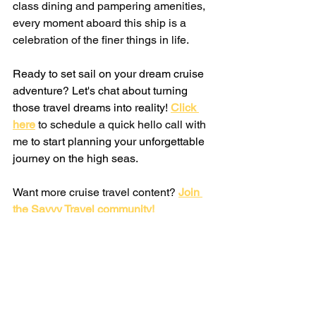
class dining and pampering amenities, 
every moment aboard this ship is a 
celebration of the finer things in life.
Ready to set sail on your dream cruise 
adventure? Let's chat about turning 
those travel dreams into reality!
Click 
here
 to schedule a quick hello call with 
me 
to start planning your unforgettable 
journey on the high seas.
Want more cruise travel content? 
Join 
the Savvy Travel community!