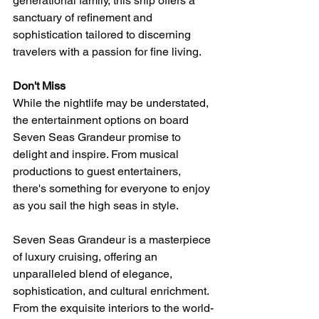
generational family, this ship offers a 
sanctuary of refinement and 
sophistication tailored to discerning 
travelers with a passion for fine living.
Don't Miss
While the nightlife may be understated, 
the entertainment options on board 
Seven Seas Grandeur promise to 
delight and inspire. From musical 
productions to guest entertainers, 
there's something for everyone to enjoy 
as you sail the high seas in style.
Seven Seas Grandeur is a masterpiece 
of luxury cruising, offering an 
unparalleled blend of elegance, 
sophistication, and cultural enrichment. 
From the exquisite interiors to the world-