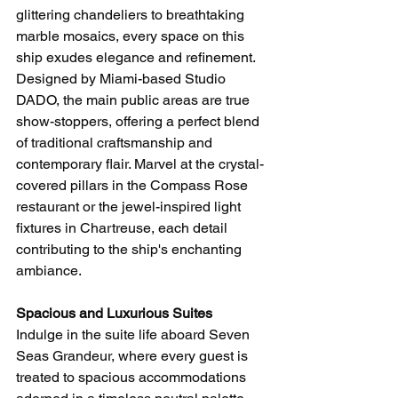
glittering chandeliers to breathtaking 
marble mosaics, every space on this 
ship exudes elegance and refinement. 
Designed by Miami-based Studio 
DADO, the main public areas are true 
show-stoppers, offering a perfect blend 
of traditional craftsmanship and 
contemporary flair. Marvel at the crystal-
covered pillars in the Compass Rose 
restaurant or the jewel-inspired light 
fixtures in Chartreuse, each detail 
contributing to the ship's enchanting 
ambiance.
Spacious and Luxurious Suites
Indulge in the suite life aboard Seven 
Seas Grandeur, where every guest is 
treated to spacious accommodations 