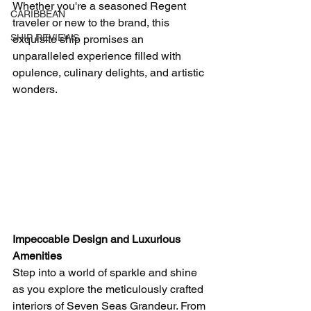
Whether you're a seasoned Regent 
CARIBBEAN
traveler or new to the brand, this 
SHIP REVIEWS
exquisite ship promises an 
unparalleled experience filled with 
opulence, culinary delights, and artistic 
wonders.
Impeccable Design and Luxurious 
Amenities
Step into a world of sparkle and shine 
as you explore the meticulously crafted 
interiors of Seven Seas Grandeur. From 