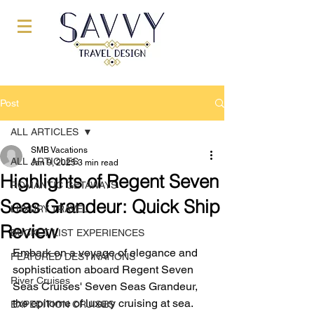
Post
ALL ARTICLES
SMB Vacations
ALL ARTICLES
Jan 9, 2025
3 min read
Highlights of Regent Seven
ROMANTIC GETAWAYS
Seas Grandeur: Quick Ship
LUXURY TRAVEL
Review
BUCKET LIST EXPERIENCES
Embark on a voyage of elegance and 
FEATURED DESTINATIONS
sophistication aboard Regent Seven 
River Cruises
Seas Cruises' Seven Seas Grandeur, 
the epitome of luxury cruising at sea. 
EXPEDITION CRUISES