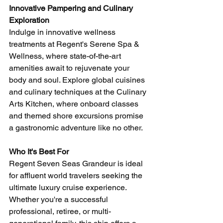
Innovative Pampering and Culinary 
Exploration
Indulge in innovative wellness 
treatments at Regent's Serene Spa & 
Wellness, where state-of-the-art 
amenities await to rejuvenate your 
body and soul. Explore global cuisines 
and culinary techniques at the Culinary 
Arts Kitchen, where onboard classes 
and themed shore excursions promise 
a gastronomic adventure like no other.
Who It's Best For
Regent Seven Seas Grandeur is ideal 
for affluent world travelers seeking the 
ultimate luxury cruise experience. 
Whether you're a successful 
professional, retiree, or multi-