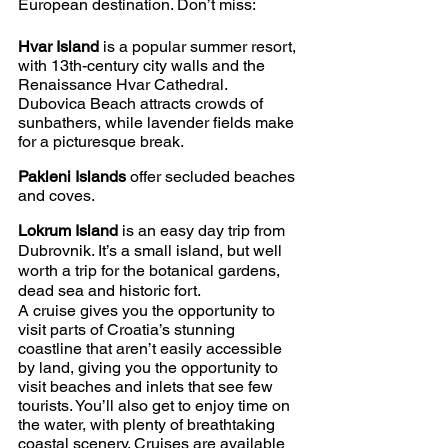
European destination. Don’t miss:
Hvar Island
 is a popular summer resort, 
with 13th-century city walls and the 
Renaissance Hvar Cathedral. 
Dubovica Beach attracts crowds of 
sunbathers, while lavender fields make 
for a picturesque break. 
Pakleni Islands
 offer secluded beaches 
and coves.
Lokrum Island
 is an easy day trip from 
Dubrovnik. It’s a small island, but well 
worth a trip for the botanical gardens, 
dead sea and historic fort.
A cruise gives you the opportunity to 
visit parts of Croatia’s stunning 
coastline that aren’t easily accessible 
by land, giving you the opportunity to 
visit beaches and inlets that see few 
tourists. You’ll also get to enjoy time on 
the water, with plenty of breathtaking 
coastal scenery. Cruises are available 