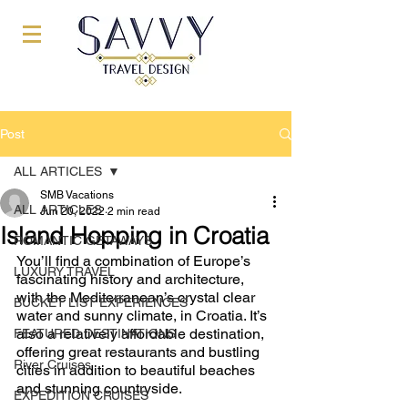
Post
ALL ARTICLES
SMB Vacations
ALL ARTICLES
Jun 20, 2022
2 min read
Island Hopping in Croatia
ROMANTIC GETAWAYS
You’ll find a combination of Europe’s 
LUXURY TRAVEL
fascinating history and architecture, 
with the Mediterranean’s crystal clear 
BUCKET LIST EXPERIENCES
water and sunny climate, in Croatia. It’s 
also a relatively affordable destination, 
FEATURED DESTINATIONS
offering great restaurants and bustling 
River Cruises
cities in addition to beautiful beaches 
and stunning countryside. 
EXPEDITION CRUISES