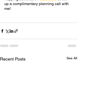
up a complimentary planning call with 
me!
See All
Recent Posts