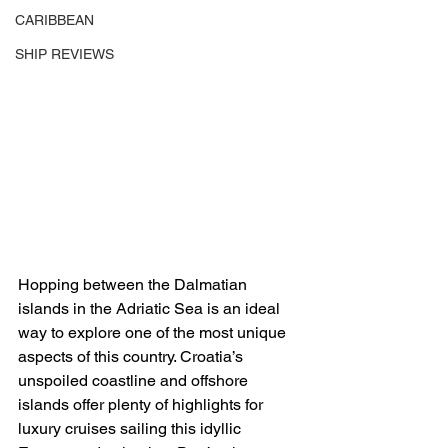
CARIBBEAN
SHIP REVIEWS
Hopping between the Dalmatian 
islands in the Adriatic Sea is an ideal 
way to explore one of the most unique 
aspects of this country. Croatia’s 
unspoiled coastline and offshore 
islands offer plenty of highlights for 
luxury cruises sailing this idyllic 