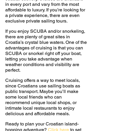
in every port and vary from the most 
affordable to luxury. If you’re looking for 
a private experience, there are even 
exclusive private sailing tours.
If you enjoy SCUBA and/or snorkeling, 
there are plenty of great sites in 
Croatia’s crystal blue waters. One of the 
advantages of cruising is that you can 
SCUBA or snorkel right off your boat, 
letting you take advantage when 
weather conditions and visibility are 
perfect.
Cruising offers a way to meet locals, 
since Croatians use sailing boats as 
public transport. Maybe you’ll make 
some local friends who can 
recommend unique local shops, or 
intimate local restaurants to enjoy 
delicious and affordable meals.
Ready to plan your Croatian island-
hopping adventure? 
Click here
 to set 