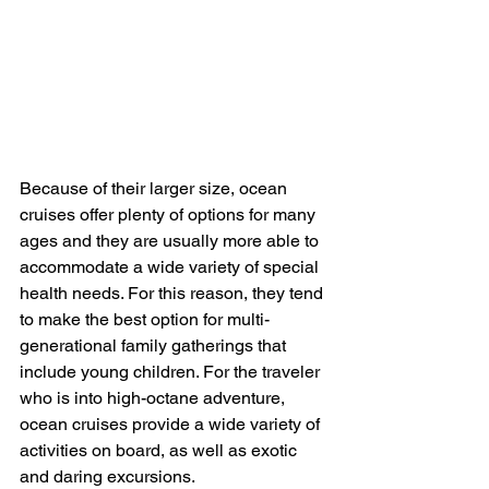
Because of their larger size, ocean 
cruises offer plenty of options for many 
ages and they are usually more able to 
accommodate a wide variety of special 
health needs. For this reason, they tend 
to make the best option for multi-
generational family gatherings that 
include young children. For the traveler 
who is into high-octane adventure, 
ocean cruises provide a wide variety of 
activities on board, as well as exotic 
and daring excursions.