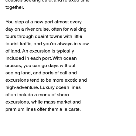
together.
You stop at a new port almost every 
day on a river cruise, often for walking 
tours through quaint towns with little 
tourist traffic, and you’re always in view 
of land. An excursion is typically 
included in each port. With ocean 
cruises, you can go days without 
seeing land, and ports of call and 
excursions tend to be more exotic and 
high-adventure. Luxury ocean lines 
often include a menu of shore 
excursions, while mass market and 
premium lines offer them a la carte.