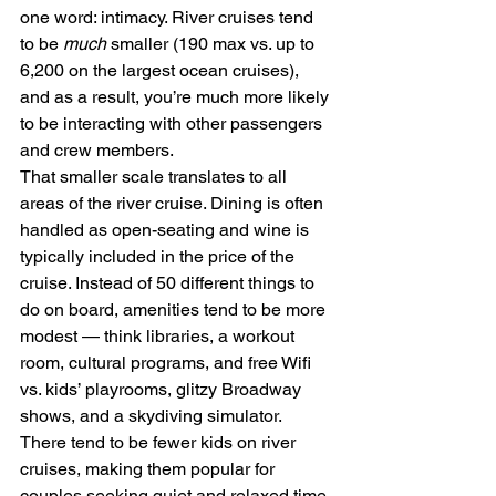
one word: intimacy. River cruises tend 
to be 
much 
smaller (190 max vs. up to 
6,200 on the largest ocean cruises), 
and as a result, you’re much more likely 
to be interacting with other passengers 
and crew members.
That smaller scale translates to all 
areas of the river cruise. Dining is often 
handled as open-seating and wine is 
typically included in the price of the 
cruise. Instead of 50 different things to 
do on board, amenities tend to be more 
modest — think libraries, a workout 
room, cultural programs, and free Wifi 
vs. kids’ playrooms, glitzy Broadway 
shows, and a skydiving simulator. 
There tend to be fewer kids on river 
cruises, making them popular for 
couples seeking quiet and relaxed time 