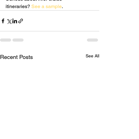
itineraries? 
See a sample
.
See All
Recent Posts