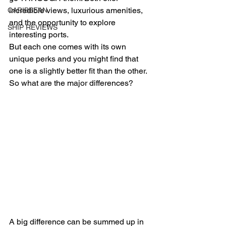
incredible views, luxurious amenities, 
CARIBBEAN
and the opportunity to explore 
SHIP REVIEWS
interesting ports.
But each one comes with its own 
unique perks and you might find that 
one is a slightly better fit than the other. 
So what are the major differences?
A big difference can be summed up in 