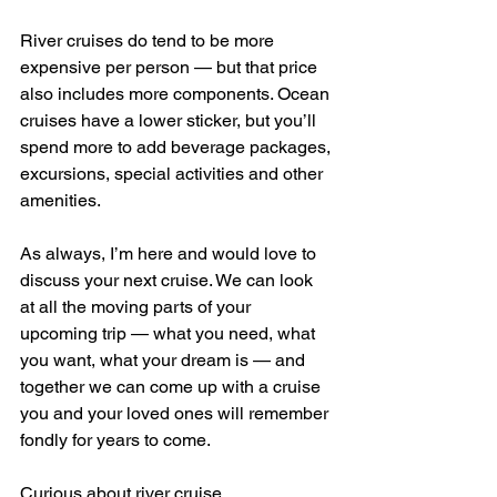
River cruises do tend to be more 
expensive per person — but that price 
also includes more components. Ocean 
cruises have a lower sticker, but you’ll 
spend more to add beverage packages, 
excursions, special activities and other 
amenities.
As always, I’m here and would love to 
discuss your next cruise. We can look 
at all the moving parts of your 
upcoming trip — what you need, what 
you want, what your dream is — and 
together we can come up with a cruise 
you and your loved ones will remember 
fondly for years to come.
Curious about river cruise 