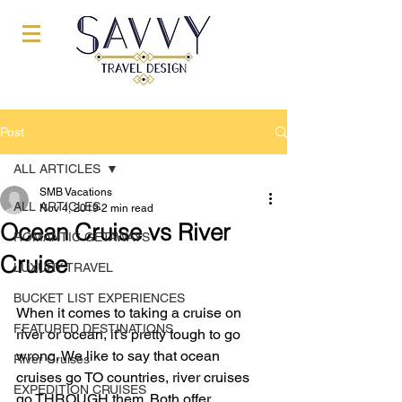
Post
ALL ARTICLES
SMB Vacations
ALL ARTICLES
Nov 4, 2019
2 min read
Ocean Cruise vs River
ROMANTIC GETAWAYS
Cruise
LUXURY TRAVEL
BUCKET LIST EXPERIENCES
When it comes to taking a cruise on 
FEATURED DESTINATIONS
river or ocean, it’s pretty tough to go 
wrong. We like to say that ocean 
River Cruises
cruises go TO countries, river cruises 
EXPEDITION CRUISES
go THROUGH them. Both offer 