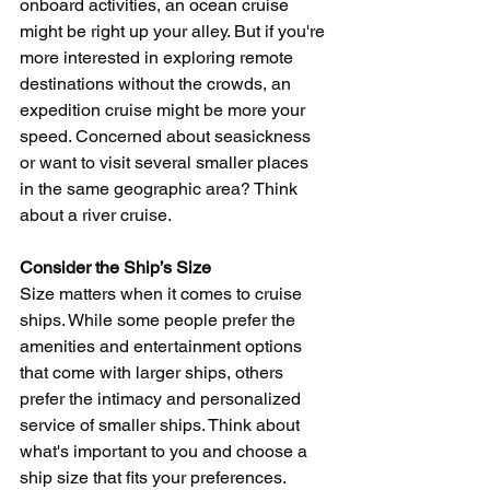
onboard activities, an ocean cruise 
might be right up your alley. But if you're 
more interested in exploring remote 
destinations without the crowds, an 
expedition cruise might be more your 
speed. Concerned about seasickness 
or want to visit several smaller places 
in the same geographic area? Think 
about a river cruise.
Consider the Ship’s Size
Size matters when it comes to cruise 
ships. While some people prefer the 
amenities and entertainment options 
that come with larger ships, others 
prefer the intimacy and personalized 
service of smaller ships. Think about 
what's important to you and choose a 
ship size that fits your preferences.