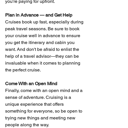
you're paying for upfront.
Plan in Advance — and Get Help
Cruises book up fast, especially during 
peak travel seasons. Be sure to book 
your cruise well in advance to ensure 
you get the itinerary and cabin you 
want. And don't be afraid to enlist the 
help of a travel advisor—they can be 
invaluable when it comes to planning 
the perfect cruise.
Come With an Open Mind
Finally, come with an open mind and a 
sense of adventure. Cruising is a 
unique experience that offers 
something for everyone, so be open to 
trying new things and meeting new 
people along the way.