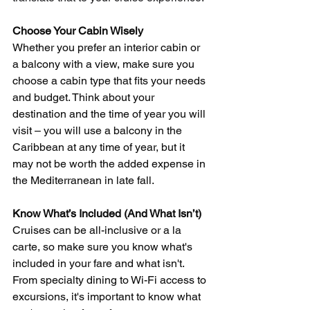
Choose Your Cabin Wisely
Whether you prefer an interior cabin or 
a balcony with a view, make sure you 
choose a cabin type that fits your needs 
and budget. Think about your 
destination and the time of year you will 
visit – you will use a balcony in the 
Caribbean at any time of year, but it 
may not be worth the added expense in 
the Mediterranean in late fall.
Know What’s Included (And What Isn’t)
Cruises can be all-inclusive or a la 
carte, so make sure you know what's 
included in your fare and what isn't. 
From specialty dining to Wi-Fi access to 
excursions, it's important to know what 