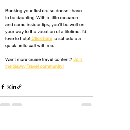
Booking your first cruise doesn't have 
to be daunting. With a little research 
and some insider tips, you'll be well on 
your way to the vacation of a lifetime. I’d 
love to help! 
Click here
 to schedule a 
quick hello call with me.
Want more cruise travel content? 
Join 
the Savvy Travel community!
See All
Recent Posts