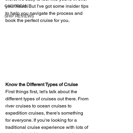
your head. But I've got some insider tips 
CARIBBEAN
to help you navigate the process and 
SHIP REVIEWS
book the perfect cruise for you.
Know the Different Types of Cruise
First things first, let's talk about the 
different types of cruises out there. From 
river cruises to ocean cruises to 
expedition cruises, there's something 
for everyone. If you're looking for a 
traditional cruise experience with lots of 