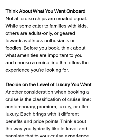
Think About What You Want Onboard
Not all cruise ships are created equal. 
While some cater to families with kids, 
others are adults-only, or geared 
towards wellness enthusiasts or 
foodies. Before you book, think about 
what amenities are important to you 
and choose a cruise line that offers the 
experience you're looking for.
Decide on the Level of Luxury You Want
Another consideration when booking a 
cruise is the classification of cruise line: 
contemporary, premium, luxury, or ultra-
luxury. Each brings with it different 
benefits and price points. Think about 
the way you typically like to travel and 
translate that to your cruise experience.