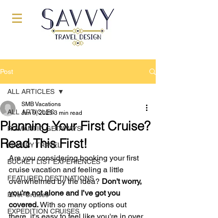
Post
ALL ARTICLES
SMB Vacations
ALL ARTICLES
Jan 9, 2025
3 min read
Planning Your First Cruise?
ROMANTIC GETAWAYS
Read This First!
LUXURY TRAVEL
Are you considering booking your first 
BUCKET LIST EXPERIENCES
cruise vacation and feeling a little 
FEATURED DESTINATIONS
overwhelmed by the idea? 
Don't worry, 
you're not alone and I’ve got you 
River Cruises
covered.
 With so many options out 
EXPEDITION CRUISES
there, it's easy to feel like you're in over 