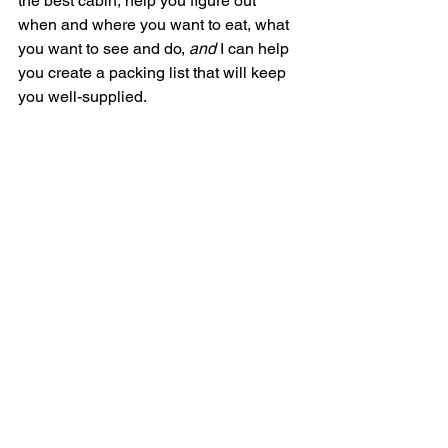
the best cabin, help you figure out 
when and where you want to eat, what 
you want to see and do, 
and 
I can help 
you create a packing list that will keep 
you well-supplied. 
If you’re ready to embark on your first or 
next cruise adventure, 
schedule a quick 
phone call
 with me or 
submit a trip 
request form
.
See All
Recent Posts