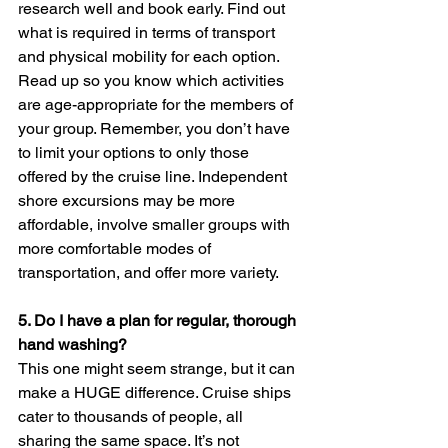
research well and book early. Find out 
what is required in terms of transport 
and physical mobility for each option. 
Read up so you know which activities 
are age-appropriate for the members of 
your group. Remember, you don’t have 
to limit your options to only those 
offered by the cruise line. Independent 
shore excursions may be more 
affordable, involve smaller groups with 
more comfortable modes of 
transportation, and offer more variety.
5. 
Do I have a plan for regular, thorough 
hand washing? 
This one might seem strange, but it can 
make a HUGE difference. Cruise ships 
cater to thousands of people, all 
sharing the same space. It’s not 