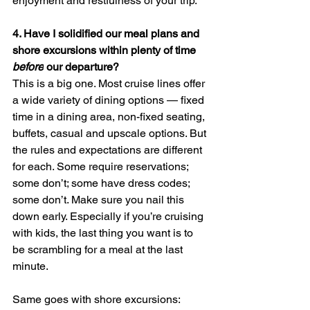
enjoyment and restfulness of your trip. 
4. 
Have I solidified our meal plans and 
shore excursions within plenty of time 
before
 our departure? 
This is a big one. Most cruise lines offer 
a wide variety of dining options — fixed 
time in a dining area, non-fixed seating, 
buffets, casual and upscale options. But 
the rules and expectations are different 
for each. Some require reservations; 
some don’t; some have dress codes; 
some don’t. Make sure you nail this 
down early. Especially if you’re cruising 
with kids, the last thing you want is to 
be scrambling for a meal at the last 
minute. 
Same goes with shore excursions: 