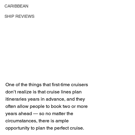
CARIBBEAN
SHIP REVIEWS
One of the things that first-time cruisers 
don’t realize is that cruise lines plan 
itineraries years in advance, and they 
often allow people to book two or more 
years ahead — so no matter the 
circumstances, there is ample 
opportunity to plan the perfect cruise. 