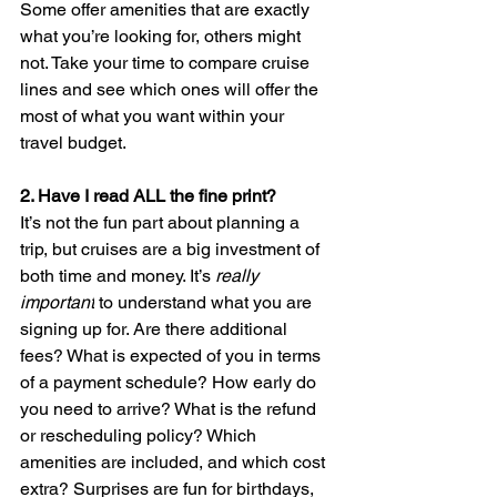
Some offer amenities that are exactly 
what you’re looking for, others might 
not. Take your time to compare cruise 
lines and see which ones will offer the 
most of what you want within your 
travel budget.
2. 
Have I read ALL the fine print? 
It’s not the fun part about planning a 
trip, but cruises are a big investment of 
both time and money. It’s 
really 
important
 to understand what you are 
signing up for. Are there additional 
fees? What is expected of you in terms 
of a payment schedule? How early do 
you need to arrive? What is the refund 
or rescheduling policy? Which 
amenities are included, and which cost 
extra? Surprises are fun for birthdays, 