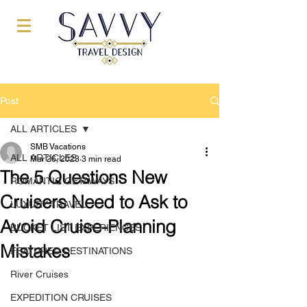
Post
ALL ARTICLES
SMB Vacations
ALL ARTICLES
Mar 26, 2023
3 min read
The 5 Questions New
ROMANTIC GETAWAYS
Cruisers Need to Ask to
LUXURY TRAVEL
Avoid Cruise-Planning
BUCKET LIST EXPERIENCES
Mistakes
FEATURED DESTINATIONS
River Cruises
EXPEDITION CRUISES