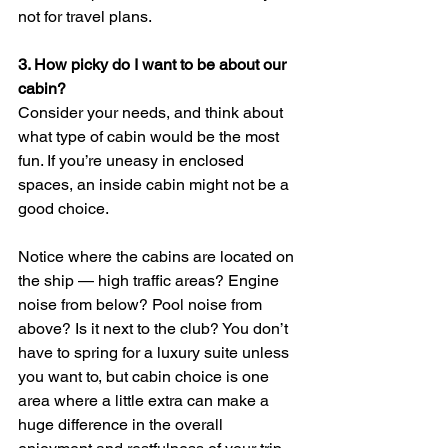
not for travel plans.
3. 
How picky do I want to be about our 
cabin? 
Consider your needs, and think about 
what type of cabin would be the most 
fun. If you’re uneasy in enclosed 
spaces, an inside cabin might not be a 
good choice. 
Notice where the cabins are located on 
the ship — high traffic areas? Engine 
noise from below? Pool noise from 
above? Is it next to the club? You don’t 
have to spring for a luxury suite unless 
you want to, but cabin choice is one 
area where a little extra can make a 
huge difference in the overall 