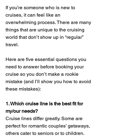
If you’re someone who is new to 
cruises, it can feel like an 
overwhelming process. There are many 
things that are unique to the cruising 
world that don’t show up in “regular” 
travel. 
Here are five essential questions you 
need to answer before booking your 
cruise so you don’t make a rookie 
mistake (and I’ll show you how to avoid 
these mistakes):
1. Which cruise line is the best fit for 
my/our needs? 
Cruise lines differ greatly. Some are 
perfect for romantic couples’ getaways, 
others cater to seniors or to children. 