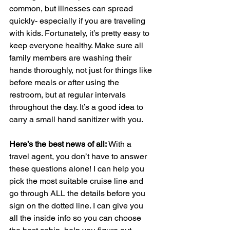
common, but illnesses can spread 
quickly- especially if you are traveling 
with kids. Fortunately, it’s pretty easy to 
keep everyone healthy. Make sure all 
family members are washing their 
hands thoroughly, not just for things like 
before meals or after using the 
restroom, but at regular intervals 
throughout the day. It’s a good idea to 
carry a small hand sanitizer with you.
Here’s the best news of all: 
With a 
travel agent, you don’t have to answer 
these questions alone! I can help you 
pick the most suitable cruise line and 
go through ALL the details before you 
sign on the dotted line. I can give you 
all the inside info so you can choose 