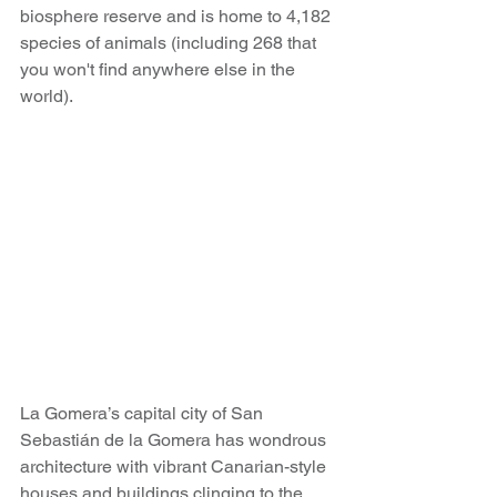
biosphere reserve and is home to 4,182 
species of animals (including 268 that 
you won't find anywhere else in the 
world).
La Gomera’s capital city of San 
Sebastián de la Gomera has wondrous 
architecture with vibrant Canarian-style 
houses and buildings clinging to the 