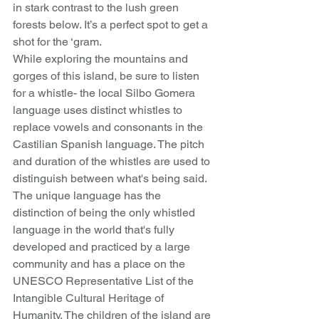
in stark contrast to the lush green 
forests below. It’s a perfect spot to get a 
shot for the ‘gram.
While exploring the mountains and 
gorges of this island, be sure to listen 
for a whistle- the local Silbo Gomera 
language uses distinct whistles to 
replace vowels and consonants in the 
Castilian Spanish language. The pitch 
and duration of the whistles are used to 
distinguish between what's being said. 
The unique language has the 
distinction of being the only whistled 
language in the world that's fully 
developed and practiced by a large 
community and has a place on the 
UNESCO Representative List of the 
Intangible Cultural Heritage of 
Humanity. The children of the island are 