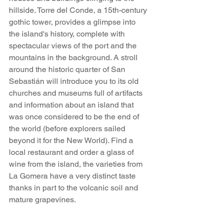
hillside. Torre del Conde, a 15th-century 
gothic tower, provides a glimpse into 
the island's history, complete with 
spectacular views of the port and the 
mountains in the background. A stroll 
around the historic quarter of San 
Sebastián will introduce you to its old 
churches and museums full of artifacts 
and information about an island that 
was once considered to be the end of 
the world (before explorers sailed 
beyond it for the New World). Find a 
local restaurant and order a glass of 
wine from the island, the varieties from 
La Gomera have a very distinct taste 
thanks in part to the volcanic soil and 
mature grapevines.