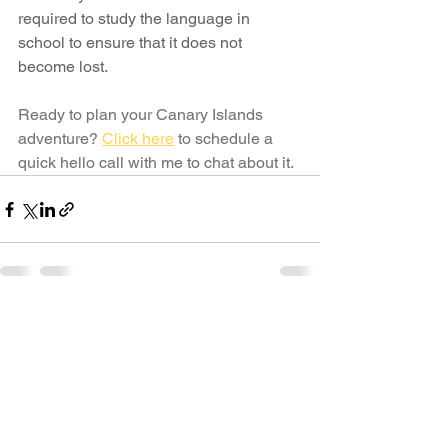
required to study the language in 
school to ensure that it does not 
become lost.
Ready to plan your Canary Islands 
adventure?
Click here
to schedule a 
quick hello call with me to chat about it.
See All
Recent Posts