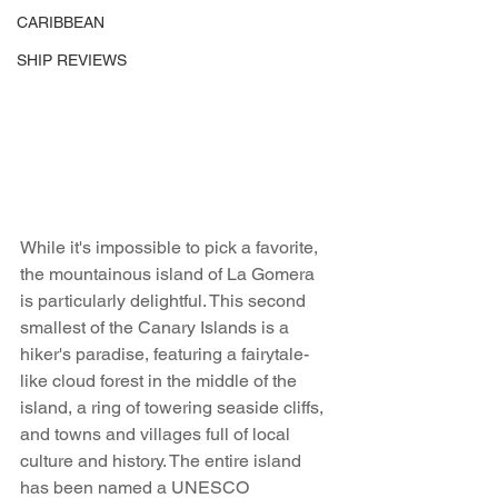
CARIBBEAN
SHIP REVIEWS
While it's impossible to pick a favorite, 
the mountainous island of La Gomera 
is particularly delightful. This second 
smallest of the Canary Islands is a 
hiker's paradise, featuring a fairytale-
like cloud forest in the middle of the 
island, a ring of towering seaside cliffs, 
and towns and villages full of local 
culture and history. The entire island 
has been named a UNESCO 