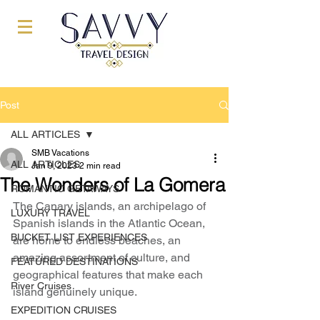
Post
ALL ARTICLES
SMB Vacations
ALL ARTICLES
Jan 9, 2023
2 min read
The Wonders of La Gomera
ROMANTIC GETAWAYS
The Canary islands, an archipelago of 
LUXURY TRAVEL
Spanish islands in the Atlantic Ocean, 
BUCKET LIST EXPERIENCES
are home to endless beaches, an 
amazing assortment of culture, and 
FEATURED DESTINATIONS
geographical features that make each 
River Cruises
island genuinely unique.
EXPEDITION CRUISES