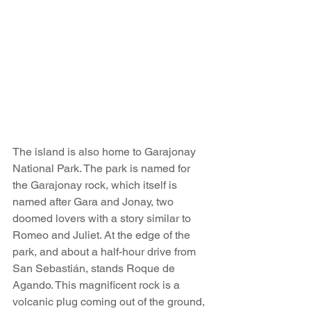
The island is also home to Garajonay 
National Park. The park is named for 
the Garajonay rock, which itself is 
named after Gara and Jonay, two 
doomed lovers with a story similar to 
Romeo and Juliet. At the edge of the 
park, and about a half-hour drive from 
San Sebastián, stands Roque de 
Agando. This magnificent rock is a 
volcanic plug coming out of the ground, 