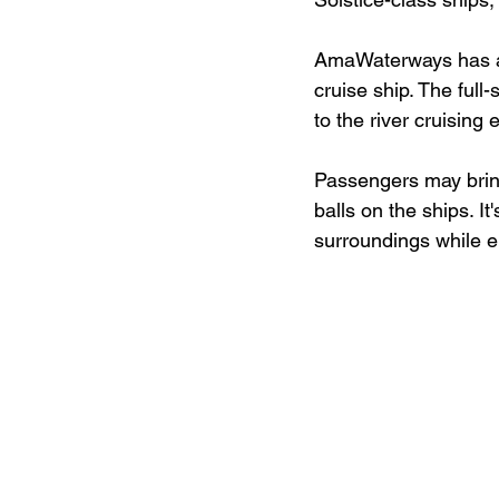
AmaWaterways has als
cruise ship. The full
to the river cruising 
Passengers may bring
balls on the ships. It
surroundings while 