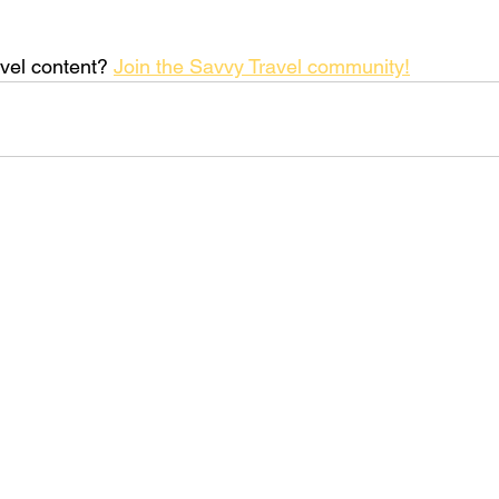
vel content? 
Join the Savvy Travel community!