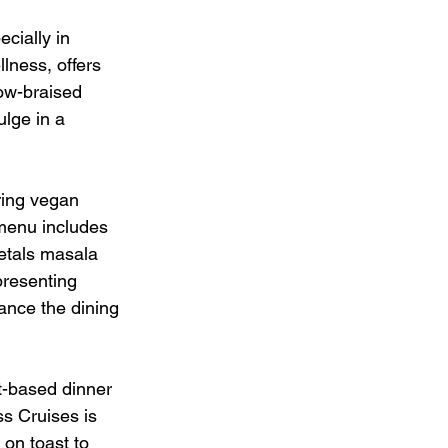
cially in 
lness, offers 
ow-braised 
lge in a 
uring vegan 
 menu includes 
etals masala 
presenting 
ance the dining 
t-based dinner 
s Cruises is 
on toast to 