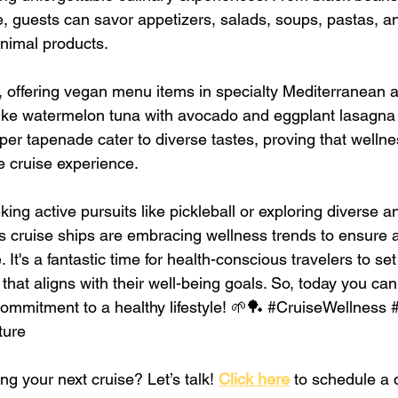
, guests can savor appetizers, salads, soups, pastas, a
animal products.
, offering vegan menu items in specialty Mediterranean
like watermelon tuna with avocado and eggplant lasagna r
per tapenade cater to diverse tastes, proving that welln
e cruise experience.
ng active pursuits like pickleball or exploring diverse a
 cruise ships are embracing wellness trends to ensure a 
It's a fantastic time for health-conscious travelers to set
hat aligns with their well-being goals. So, today you can
mmitment to a healthy lifestyle! 🌱🏓 
#CruiseWellness
ture
ng your next cruise? Let’s talk! 
Click here
 to schedule a q