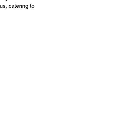
s, catering to 