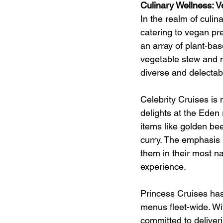
Culinary Wellness:
In the realm of culin
catering to vegan pr
an array of plant-ba
vegetable stew and 
diverse and delectabl
Celebrity Cruises is n
delights at the Eden
items like golden be
curry. The emphasis i
them in their most n
experience.
Princess Cruises has
menus fleet-wide. Wi
committed to deliver