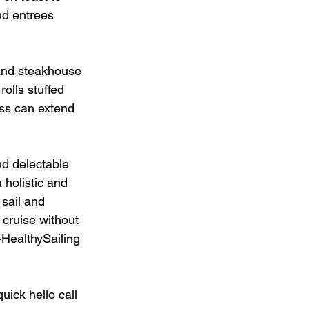
nd entrees 
 and steakhouse 
olls stuffed 
ess can extend 
nd delectable 
holistic and 
 sail and 
 cruise without 
#HealthySailing
uick hello call 