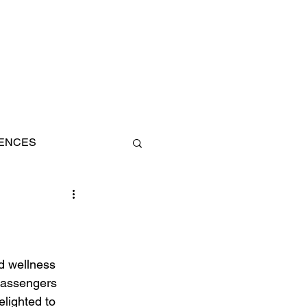
IENCES
AN
d wellness 
 passengers 
elighted to 