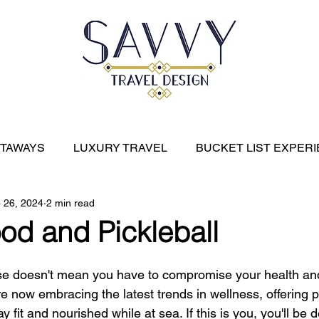
ETAWAYS
LUXURY TRAVEL
BUCKET LIST EXPER
 26, 2024
2 min read
River Cruises
EXPEDITION CRUISES
CARIBBE
od and Pickleball
se doesn't mean you have to compromise your health an
re now embracing the latest trends in wellness, offering
ay fit and nourished while at sea. If this is you, you'll be d