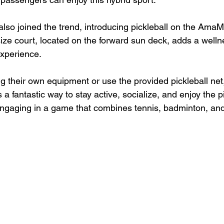
o joined the trend, introducing pickleball on the AmaM
-size court, located on the forward sun deck, adds a well
experience.
 their own equipment or use the provided pickleball net
's a fantastic way to stay active, socialize, and enjoy the 
engaging in a game that combines tennis, badminton, an