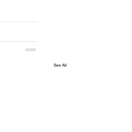
See All