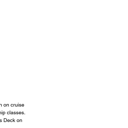
n on cruise 
hip classes. 
ts Deck on 