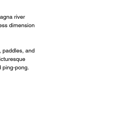
agna river 
ness dimension 
, paddles, and 
picturesque 
d ping-pong.