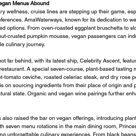
 Vegan Menus Abound
ary wellness, cruise lines are stepping up their game, espe
eferences. AmaWaterways, known for its dedication to wel
sed options. From oven-roasted eggplant bruschetta to sl
nut-crusted pumpkin mousse, vegan passengers can indu
e culinary journey.
ot far behind, with its latest ship, Celebrity Ascent, feat
 restaurant. A special seven-course, plant-based tasting
et-tomato ceviche, roasted celeriac steak, and dry rose p
s on sourcing ingredients from their place of origin and 
atural state. Organic and vegan wine pairings further enh
 also raised the bar on vegan offerings, introducing plan
th seven menu rotations in the main dining room, Princes
ing unforgettable culinary experiences. From black beans 