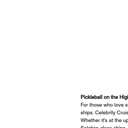
Pickleball on the Hi
For those who love s
ships. Celebrity Crui
Whether it's at the 
Solstice-class ships,