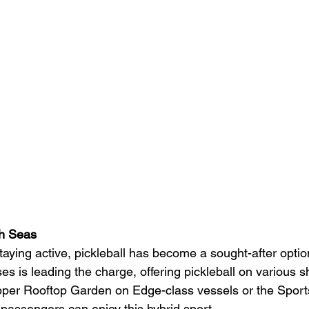
gh Seas
taying active, pickleball has become a sought-after optio
ses is leading the charge, offering pickleball on various s
upper Rooftop Garden on Edge-class vessels or the Spor
 passengers can enjoy this hybrid sport. 