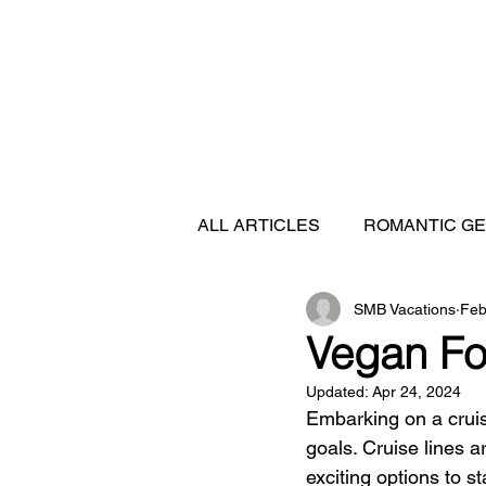
ALL ARTICLES
ROMANTIC G
SMB Vacations
Feb
FEATURED DESTINATIONS
Vegan Fo
Updated:
Apr 24, 2024
SHIP REVIEWS
Embarking on a crui
goals. Cruise lines a
exciting options to st