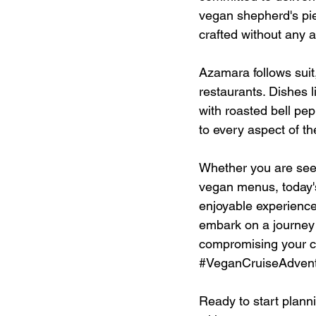
vegan shepherd's pie
crafted without any 
Azamara follows suit
restaurants. Dishes 
with roasted bell pep
to every aspect of th
Whether you are seeki
vegan menus, today's
enjoyable experience. 
embark on a journey t
compromising your co
#VeganCruiseAdven
Ready to start planni