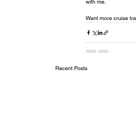
with me.
Want more cruise tra
Recent Posts