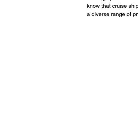
know that cruise shi
a diverse range of p