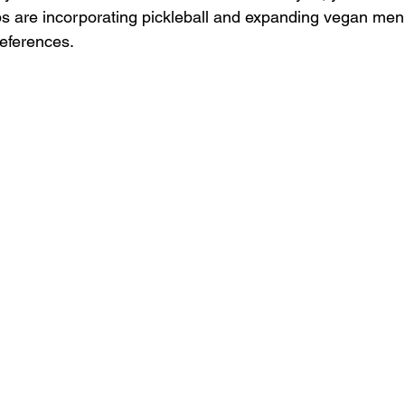
ps are incorporating pickleball and expanding vegan menu
references.