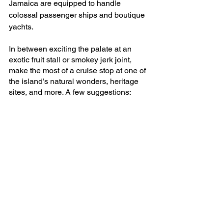
Jamaica are equipped to handle 
colossal passenger ships and boutique 
yachts.
In between exciting the palate at an 
exotic fruit stall or smokey jerk joint, 
make the most of a cruise stop at one of 
the island’s natural wonders, heritage 
sites, and more. A few suggestions: