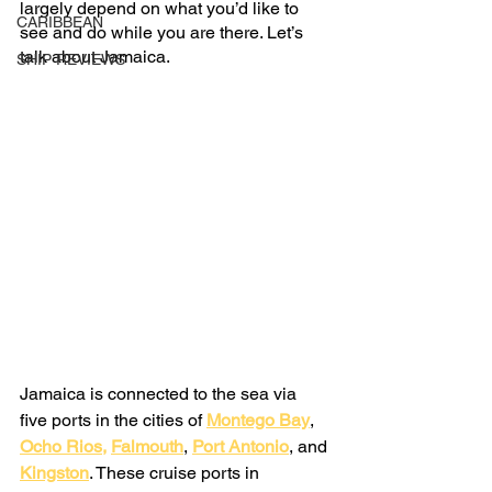
largely depend on what you’d like to 
CARIBBEAN
see and do while you are there. Let’s 
talk about Jamaica.
SHIP REVIEWS
Jamaica is connected to the sea via 
five ports in the cities of
Montego Bay
,
Ocho Rios
,
Falmouth
,
Port Antonio
, and
Kingston
. These cruise ports in 