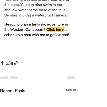
the base. You can also swim in the 
shallow water at the base of the falls. 
Be sure to bring a waterproof camera.
Ready to plan a fantastic adventure in 
the Western Caribbean?
Click here
to 
schedule a chat with me to get started!
See All
Recent Posts