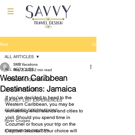
Post
ALL ARTICLES
SMB Vacations
ALL ARTICLES
May 2, 2022
2 min read
Western Caribbean
ROMANTIC GETAWAYS
Destinations: Jamaica
LUXURY TRAVEL
If you’ve decided to head to the 
BUCKET LIST EXPERIENCES
Western Caribbean, you may be 
FEATURED DESTINATIONS
wondering what islands and cities to 
visit. Should you spend time in 
River Cruises
Cozumel or focus your trip on the 
Cayman Islands? Your choice will 
EXPEDITION CRUISES