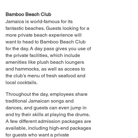
Bamboo Beach Club
Jamaica is world-famous for its 
fantastic beaches. Guests looking for a 
more private beach experience will 
want to head to Bamboo Beach Club 
for the day. A day pass gives you use of 
the private facilities, which include 
amenities like plush beach loungers 
and hammocks, as well as access to 
the club’s menu of fresh seafood and 
local cocktails.
Throughout the day, employees share 
traditional Jamaican songs and 
dances, and guests can even jump in 
and try their skills at playing the drums. 
A few different admission packages are 
available, including high-end packages 
for guests who want a private 