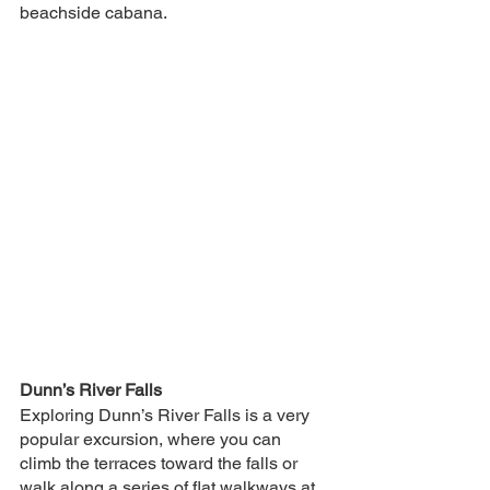
beachside cabana.
Dunn’s River Falls
Exploring Dunn’s River Falls is a very 
popular excursion, where you can 
climb the terraces toward the falls or 
walk along a series of flat walkways at 