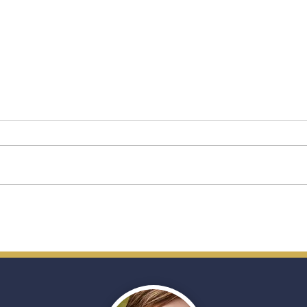
Star Princess: A New Chapter
A Fir
for Princess Cruises’
Ship
Premium Vision
(and
Trave