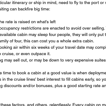
cular itinerary or ship in mind, need to fly to the port or 
iting can backfire big time:
the rate is raised on what's left
p, occupancy restrictions are enacted to avoid over selling
vailable cabin may sleep four people, they will only put tw
amily of four, this can cost you a whole extra cabin.
booking air within six weeks of your travel date may comp
 cruise, or even outpace it.
ing may sell out, or may be down to very expensive suites
 time to book a cabin at a good value is when deployme
is in the cruise lines' best interest to fill cabins early, so yo
g discounts and/or bonuses, plus a good starting rate an
these factors, and others, relentlessly. Every cabin on mo