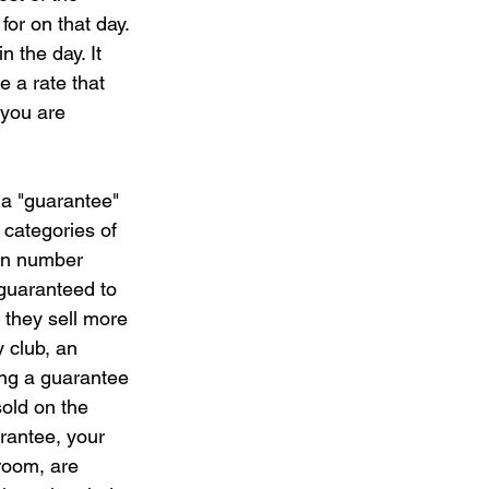
for on that day. 
 the day. It 
e a rate that 
 you are 
 a "guarantee" 
 categories of 
bin number 
guaranteed to 
 they sell more 
 club, an 
ing a guarantee 
old on the 
rantee, your 
room, are 