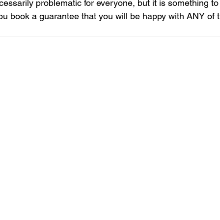
ecessarily problematic for everyone, but it is something to
you book a guarantee that you will be happy with ANY of t