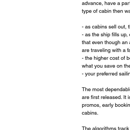
advance, have a parti
type of cabin then wa
- as cabins sell out, 
- as the ship fills u
that even though an a
are traveling with a f
- the higher cost of 
what you save on the
- your preferred sail
The most dependable
are first released. It 
promos, early bookin
cabins.
The algorithms track 