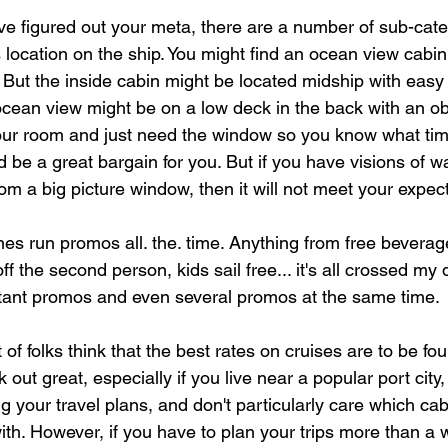
e figured out your meta, there are a number of sub-cate
s location on the ship. You might find an ocean view cabin 
 But the inside cabin might be located midship with easy
 ocean view might be on a low deck in the back with an ob
your room and just need the window so you know what time 
 be a great bargain for you. But if you have visions of w
rom a big picture window, then it will not meet your expec
ines run promos all. the. time. Anything from free bevera
ff the second person, kids sail free... it's all crossed my 
tant promos and even several promos at the same time. 
of folks think that the best rates on cruises are to be fou
out great, especially if you live near a popular port city,
ing your travel plans, and don't particularly care which ca
ith. However, if you have to plan your trips more than a 