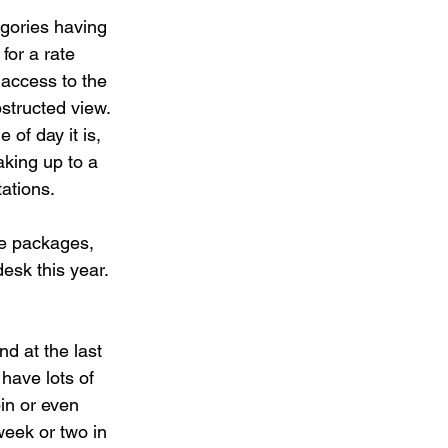
gories having 
for a rate 
 access to the 
structed view. 
of day it is, 
aking up to a 
tations.
ge packages, 
desk this year. 
nd at the last 
 have lots of 
bin or even 
week or two in 