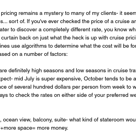
e pricing remains a mystery to many of my clients- it see
is... sort of. If you've ever checked the price of a cruise
ater to discover a completely different rate, you know wh
e curtain back on just what the heck is up with cruise pric
nes use algorithms to determine what the cost will be for
based on a number of factors:
 are definitely high seasons and low seasons in cruise trave
xpect- mid July is super expensive, October tends to be a
nce of several hundred dollars per person from week to w
ys to check the rates on either side of your preferred we
, ocean view, balcony, suite- what kind of stateroom woul
ew+more space= more money.