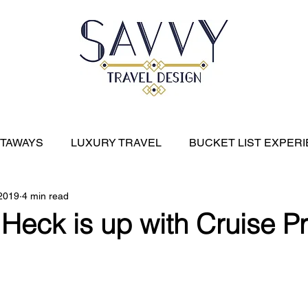
ETAWAYS
LUXURY TRAVEL
BUCKET LIST EXPER
 2019
4 min read
River Cruises
EXPEDITION CRUISES
CARIBBE
Heck is up with Cruise Pr