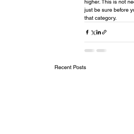
higher. This is not n
just be sure before 
that category.
Recent Posts