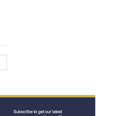
st Look at the River
s Launching in 2026
 What They Signal for
lers)
Subscribe to get our latest