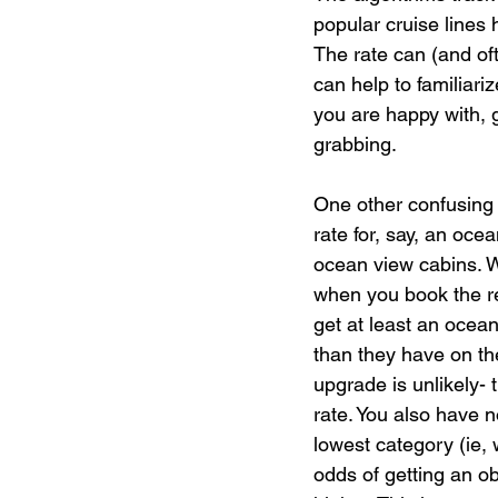
popular cruise lines h
The rate can (and of
can help to familiariz
you are happy with, 
grabbing.
One other confusing 
rate for, say, an ocea
ocean view cabins. W
when you book the re
get at least an ocea
than they have on the
upgrade is unlikely-
rate. You also have n
lowest category (ie, 
odds of getting an o