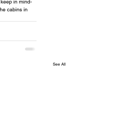
 keep in mind- 
he cabins in 
See All