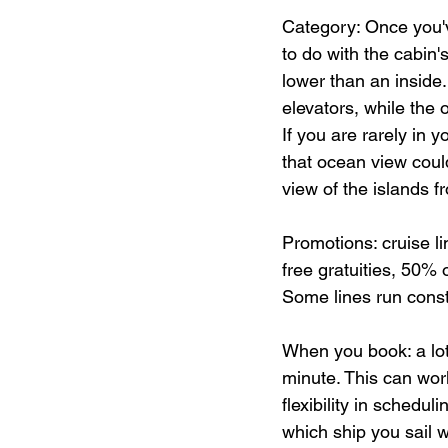
Category: Once you'v
to do with the cabin'
lower than an inside.
elevators, while the
If you are rarely in 
that ocean view could
view of the islands f
Promotions: cruise l
free gratuities, 50% o
Some lines run cons
When you book: a lot 
minute. This can work 
flexibility in schedul
which ship you sail w