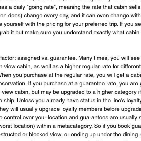
as a daily "going rate", meaning the rate that cabin sells 
ten does) change every day, and it can even change within
e yourself with the pricing for your preferred trip. If you se
grab it but make sure you understand exactly what cabin
factor: assigned vs. guarantee. Many times, you will see
n view cabin, as well as a higher regular rate for different
hen you purchase at the regular rate, you will get a ca
servation. If you purchase at a guarantee rate, you are 
n view cabin, but may be upgraded to a higher category if
 ship. Unless you already have status in the line's loyalty
 they will usually upgrade loyalty members before upgrad
o control over your location and guarantees are usually s
worst location) within a metacategory. So if you book gua
bstructed or blocked view, or ending up under the dining 