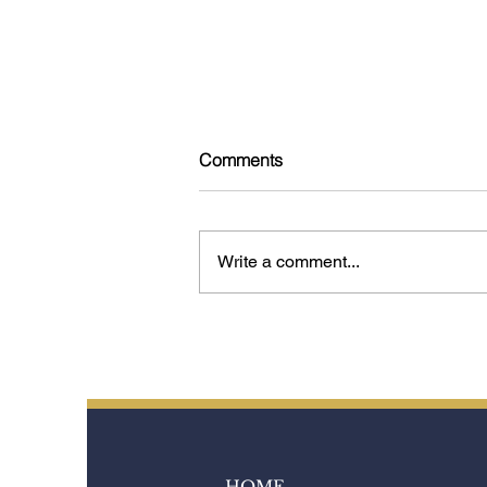
Comments
Write a comment...
Tokyo: 15 Experiences That
Reveal the Soul of the City
HOME