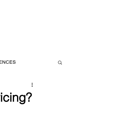
IENCES
AN
icing?