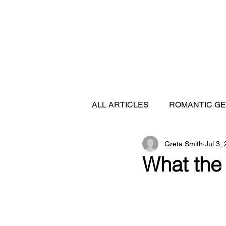
ALL ARTICLES
ROMANTIC G
Greta Smith
Jul 3,
FEATURED DESTINATIONS
What the 
SHIP REVIEWS