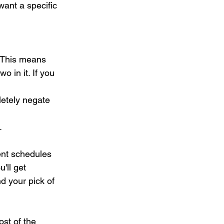
want a specific 
. This means 
o in it. If you 
letely negate 
.
nt schedules 
u'll get 
d your pick of 
st of the 