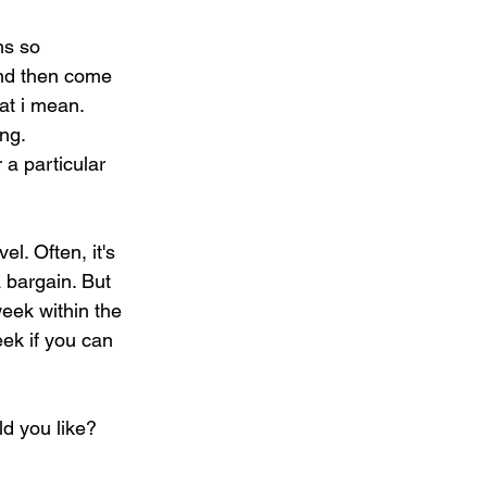
ms so 
 and then come 
at i mean. 
ing.
 a particular 
l. Often, it's 
 bargain. But 
eek within the 
ek if you can 
d you like? 