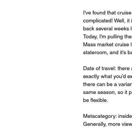
I've found that cruis
complicated! Well, it 
back several weeks l
Today, I'm pulling th
Mass market cruise li
stateroom, and it's 
Date of travel: there
exactly what you’d e
there can be a varia
same season, so it pa
be flexible.
Metacategory: inside
Generally, more vi