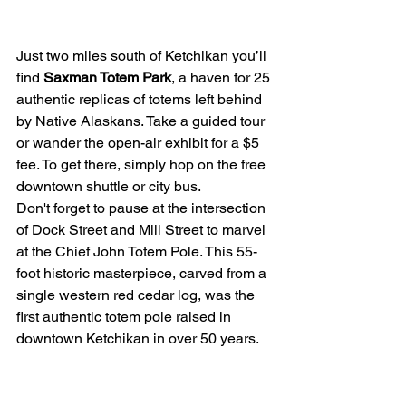
Just two miles south of Ketchikan you’ll 
find 
Saxman Totem Park
, a haven for 25 
authentic replicas of totems left behind 
by Native Alaskans. Take a guided tour 
or wander the open-air exhibit for a $5 
fee. To get there, simply hop on the free 
downtown shuttle or city bus.
Don't forget to pause at the intersection 
of Dock Street and Mill Street to marvel 
at the Chief John Totem Pole. This 55-
foot historic masterpiece, carved from a 
single western red cedar log, was the 
first authentic totem pole raised in 
downtown Ketchikan in over 50 years.