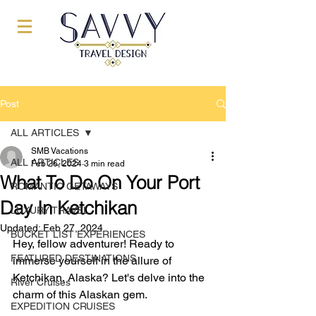
Post
ALL ARTICLES
SMB Vacations
ALL ARTICLES
Feb 26, 2024
3 min read
What To Do On Your Port
ROMANTIC GETAWAYS
Day In Ketchikan
LUXURY TRAVEL
Updated:
Feb 27, 2024
BUCKET LIST EXPERIENCES
Hey, fellow adventurer! Ready to 
FEATURED DESTINATIONS
immerse yourself in the allure of 
Ketchikan, Alaska? Let's delve into the 
River Cruises
charm of this Alaskan gem.
EXPEDITION CRUISES