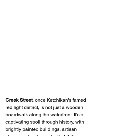
Creek Street
, once Ketchikan's famed 
red light district, is not just a wooden 
boardwalk along the waterfront. It's a 
captivating stroll through history, with 
brightly painted buildings, artisan 