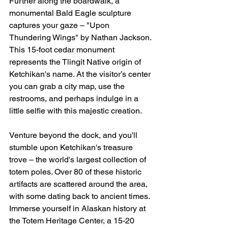
Further along the boardwalk, a 
monumental Bald Eagle sculpture 
captures your gaze – "Upon 
Thundering Wings" by Nathan Jackson. 
This 15-foot cedar monument 
represents the Tlingit Native origin of 
Ketchikan's name. At the visitor’s center 
you can grab a city map, use the 
restrooms, and perhaps indulge in a 
little selfie with this majestic creation.
Venture beyond the dock, and you'll 
stumble upon Ketchikan's treasure 
trove – the world's largest collection of 
totem poles. Over 80 of these historic 
artifacts are scattered around the area, 
with some dating back to ancient times. 
Immerse yourself in Alaskan history at 
the Totem Heritage Center, a 15-20 