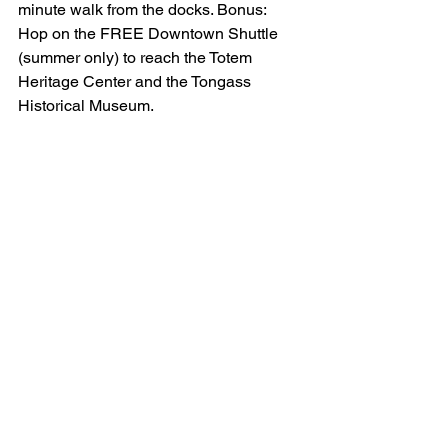
minute walk from the docks. Bonus: 
Hop on the FREE Downtown Shuttle 
(summer only) to reach the Totem 
Heritage Center and the Tongass 
Historical Museum.