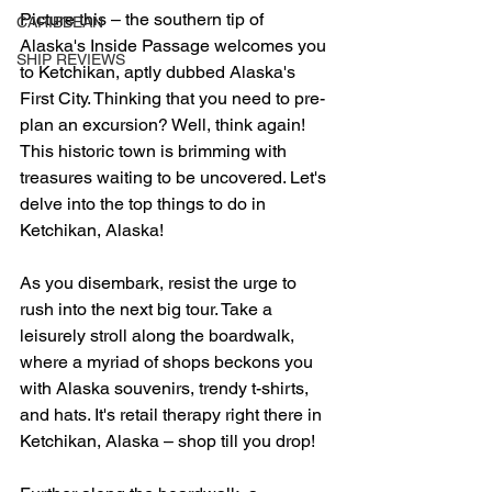
Picture this – the southern tip of 
CARIBBEAN
Alaska's Inside Passage welcomes you 
SHIP REVIEWS
to Ketchikan, aptly dubbed Alaska's 
First City. Thinking that you need to pre-
plan an excursion? Well, think again! 
This historic town is brimming with 
treasures waiting to be uncovered. Let's 
delve into the top things to do in 
Ketchikan, Alaska!
As you disembark, resist the urge to 
rush into the next big tour. Take a 
leisurely stroll along the boardwalk, 
where a myriad of shops beckons you 
with Alaska souvenirs, trendy t-shirts, 
and hats. It's retail therapy right there in 
Ketchikan, Alaska – shop till you drop!