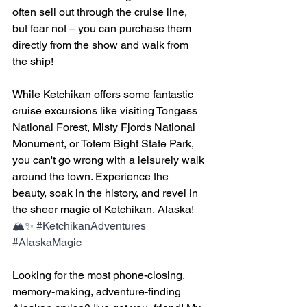
often sell out through the cruise line, 
but fear not – you can purchase them 
directly from the show and walk from 
the ship!
While Ketchikan offers some fantastic 
cruise excursions like visiting Tongass 
National Forest, Misty Fjords National 
Monument, or Totem Bight State Park, 
you can't go wrong with a leisurely walk 
around the town. Experience the 
beauty, soak in the history, and revel in 
the sheer magic of Ketchikan, Alaska!
🏔️✨ 
#KetchikanAdventures
#AlaskaMagic
Looking for the most phone-closing, 
memory-making, adventure-finding 