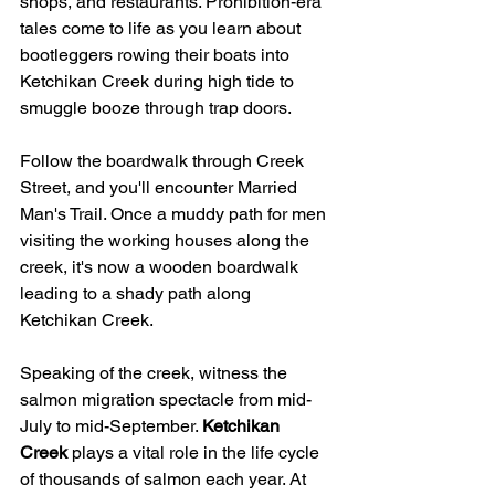
shops, and restaurants. Prohibition-era 
tales come to life as you learn about 
bootleggers rowing their boats into 
Ketchikan Creek during high tide to 
smuggle booze through trap doors.
Follow the boardwalk through Creek 
Street, and you'll encounter Married 
Man's Trail. Once a muddy path for men 
visiting the working houses along the 
creek, it's now a wooden boardwalk 
leading to a shady path along 
Ketchikan Creek.
Speaking of the creek, witness the 
salmon migration spectacle from mid-
July to mid-September. 
Ketchikan 
Creek
 plays a vital role in the life cycle 
of thousands of salmon each year. At 