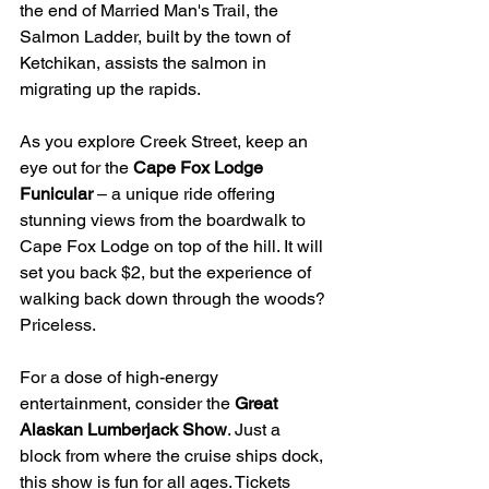
the end of Married Man's Trail, the 
Salmon Ladder, built by the town of 
Ketchikan, assists the salmon in 
migrating up the rapids.
As you explore Creek Street, keep an 
eye out for the 
Cape Fox Lodge 
Funicular
 – a unique ride offering 
stunning views from the boardwalk to 
Cape Fox Lodge on top of the hill. It will 
set you back $2, but the experience of 
walking back down through the woods? 
Priceless.
For a dose of high-energy 
entertainment, consider the 
Great 
Alaskan Lumberjack Show
. Just a 
block from where the cruise ships dock, 
this show is fun for all ages. Tickets 