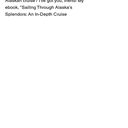
Alaskan cruise? I've got you, friend! My 
ebook, "Sailing Through Alaska's 
Splendors: An In-Depth Cruise 
Adventure Guide", covers 7 amazing 
Alaskan ports of call, how to choose a 
cruise line, foods you’ve GOT to try, 
exciting excursions, unparalleled 
experiences, souvenirs to treasure, and 
choosing when to go. 
Snag your 
complimentary copy here
!
Is it time to plan YOUR Alaska cruise? 
Let’s talk! 
Click here
to schedule a 
quick hello call with me.