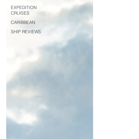
EXPEDITION
CRUISES
CARIBBEAN
SHIP REVIEWS