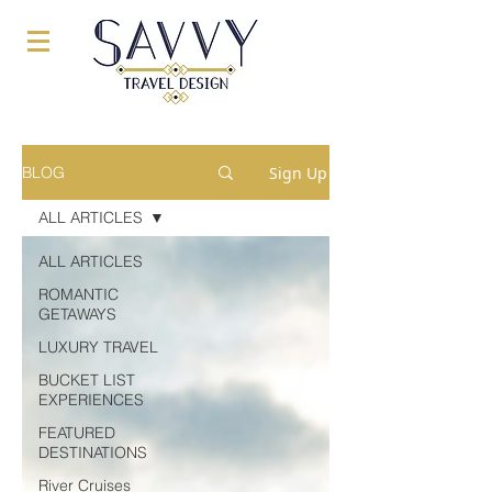
Sign Up
BLOG
ALL ARTICLES
ALL ARTICLES
ROMANTIC
GETAWAYS
LUXURY TRAVEL
BUCKET LIST
EXPERIENCES
FEATURED
DESTINATIONS
River Cruises