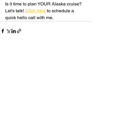
Is it time to plan YOUR Alaska cruise? 
Let’s talk! 
Click here
to schedule a 
quick hello call with me.
See All
Recent Posts