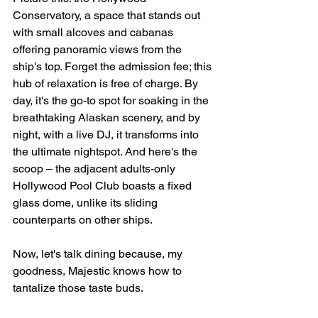
Conservatory, a space that stands out 
with small alcoves and cabanas 
offering panoramic views from the 
ship's top. Forget the admission fee; this 
hub of relaxation is free of charge. By 
day, it's the go-to spot for soaking in the 
breathtaking Alaskan scenery, and by 
night, with a live DJ, it transforms into 
the ultimate nightspot. And here's the 
scoop – the adjacent adults-only 
Hollywood Pool Club boasts a fixed 
glass dome, unlike its sliding 
counterparts on other ships. 
Now, let's talk dining because, my 
goodness, Majestic knows how to 
tantalize those taste buds.