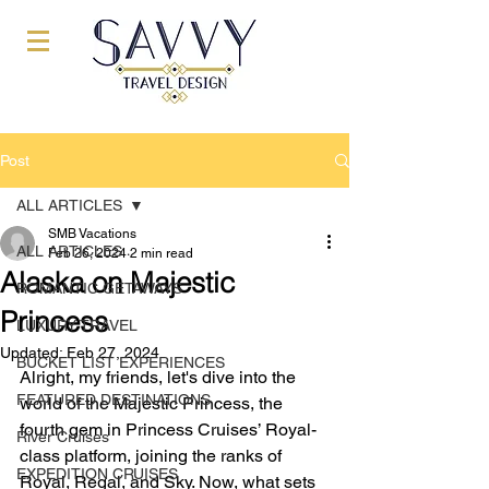
Post
ALL ARTICLES
SMB Vacations
ALL ARTICLES
Feb 26, 2024
2 min read
Alaska on Majestic
ROMANTIC GETAWAYS
Princess
LUXURY TRAVEL
Updated:
Feb 27, 2024
BUCKET LIST EXPERIENCES
Alright, my friends, let's dive into the 
FEATURED DESTINATIONS
world of the Majestic Princess, the 
fourth gem in Princess Cruises’ Royal-
River Cruises
class platform, joining the ranks of 
EXPEDITION CRUISES
Royal, Regal, and Sky. Now, what sets 