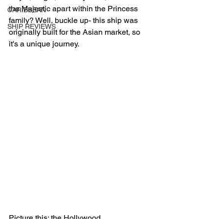
the Majestic apart within the Princess 
CARIBBEAN
family? Well, buckle up- this ship was 
SHIP REVIEWS
originally built for the Asian market, so 
it's a unique journey.
Picture this: the Hollywood 