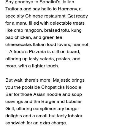
Say goodbye to Sabatini's Italian 
Trattoria and say hello to Harmony, a 
specialty Chinese restaurant. Get ready 
for a menu filled with delectable treats 
like crab rangoon, braised tofu, kung 
pao chicken, and green tea 
cheesecake. Italian food lovers, fear not 
– Alfredo's Pizzeria is still on board, 
offering up tasty salads, pastas, and 
more, with a lighter touch.
But wait, there's more! Majestic brings 
you the poolside Chopsticks Noodle 
Bar for those Asian noodle and soup 
cravings and the Burger and Lobster 
Grill, offering complimentary burger 
delights and a small-but-tasty lobster 
sandwich for an extra charge.