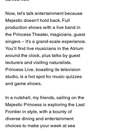
Now, let's talk entertainment because 
Majestic doesn't hold back. Full 
production shows with a live band in 
the Princess Theater, magicians, guest 
singers – it's a grand-scale experience. 
You’ll find live musicians in the Atrium 
around the clock, plus talks by guest 
lecturers and visiting naturalists. 
Princess Live, boasting its television 
studio, is a hot spot for music quizzes 
and game shows.
In a nutshell, my friends, sailing on the 
Majestic Princess is exploring the Last 
Frontier in style, with a bounty of 
diverse dining and entertainment 
choices to make your week at sea 