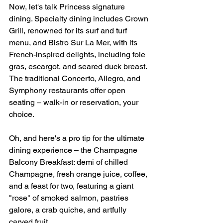
Now, let's talk Princess signature 
dining. Specialty dining includes Crown 
Grill, renowned for its surf and turf 
menu, and Bistro Sur La Mer, with its 
French-inspired delights, including foie 
gras, escargot, and seared duck breast. 
The traditional Concerto, Allegro, and 
Symphony restaurants offer open 
seating – walk-in or reservation, your 
choice.
Oh, and here's a pro tip for the ultimate 
dining experience – the Champagne 
Balcony Breakfast: demi of chilled 
Champagne, fresh orange juice, coffee, 
and a feast for two, featuring a giant 
"rose" of smoked salmon, pastries 
galore, a crab quiche, and artfully 
carved fruit.