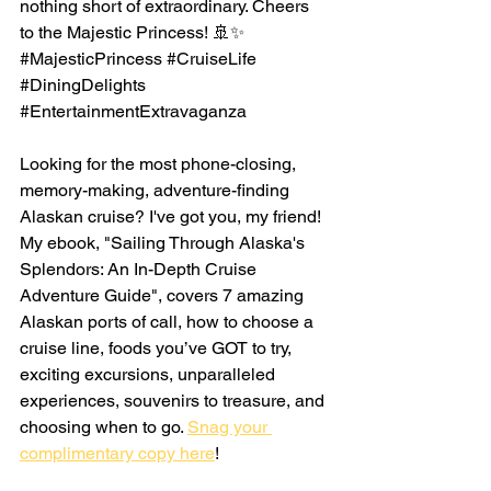
nothing short of extraordinary. Cheers 
to the Majestic Princess! 🚢✨ 
#MajesticPrincess
#CruiseLife
#DiningDelights
#EntertainmentExtravaganza
Looking for the most phone-closing, 
memory-making, adventure-finding 
Alaskan cruise? I've got you, my friend! 
My ebook, "Sailing Through Alaska's 
Splendors: An In-Depth Cruise 
Adventure Guide", covers 7 amazing 
Alaskan ports of call, how to choose a 
cruise line, foods you’ve GOT to try, 
exciting excursions, unparalleled 
experiences, souvenirs to treasure, and 
choosing when to go. 
Snag your 
complimentary copy here
!