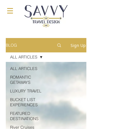
Sign Up
BLOG
ALL ARTICLES
ALL ARTICLES
ROMANTIC
GETAWAYS
LUXURY TRAVEL
BUCKET LIST
EXPERIENCES
FEATURED
DESTINATIONS
River Cruises