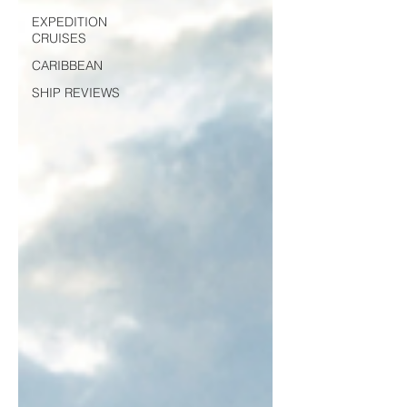
EXPEDITION
CRUISES
CARIBBEAN
SHIP REVIEWS