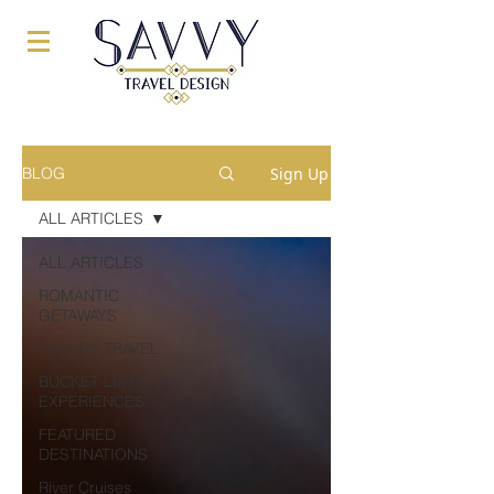
Sign Up
BLOG
ALL ARTICLES
ALL ARTICLES
ROMANTIC
GETAWAYS
LUXURY TRAVEL
BUCKET LIST
EXPERIENCES
FEATURED
DESTINATIONS
River Cruises