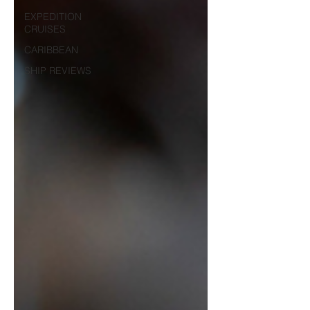
EXPEDITION
CRUISES
CARIBBEAN
SHIP REVIEWS