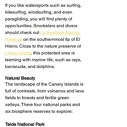
If you like watersports such as surfing, 
kitesurfing, windsurfing, and even 
paragliding, you will find plenty of 
opportunities. Snorkelers and divers 
should check out 
La Restinga Marine 
Reserve
 on the southernmost tip of El 
Hierro. Close to the nature preserve of 
Lobos island
, this protected area is 
teeming with marine life, such as rays, 
barracuda, and dolphins.
Natural Beauty
The landscape of the Canary Islands is 
full of contrasts, from volcanos and lava 
fields to forests and fertile green 
valleys. There four national parks and 
six biosphere reserves to explore:
Teide National Park