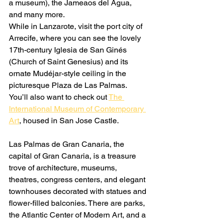
a museum), the Jameaos del Agua, 
and many more.
While in Lanzarote, visit the port city of 
Arrecife, where you can see the lovely 
17th-century Iglesia de San Ginés 
(Church of Saint Genesius) and its 
ornate Mudéjar-style ceiling in the 
picturesque Plaza de Las Palmas. 
You’ll also want to check out 
The 
International Museum of Contemporary 
Art
, housed in San Jose Castle.
Las Palmas de Gran Canaria, the 
capital of Gran Canaria, is a treasure 
trove of architecture, museums, 
theatres, congress centers, and elegant 
townhouses decorated with statues and 
flower-filled balconies. There are parks, 
the Atlantic Center of Modern Art, and a 