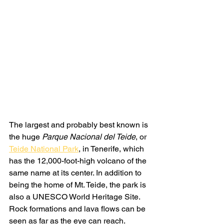
The largest and probably best known is 
the huge 
Parque Nacional del Teide
, or 
Teide National Park
, in Tenerife, which 
has the 12,000-foot-high volcano of the 
same name at its center. In addition to 
being the home of Mt. Teide, the park is 
also a UNESCO World Heritage Site. 
Rock formations and lava flows can be 
seen as far as the eye can reach. 