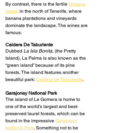
By contrast, there is the fertile 
Orotava 
Valley
 in the north of Tenerife, where 
banana plantations and vineyards 
dominate the landscape. The wines are 
famous.
Caldera De Taburiente
Dubbed 
La Isla Bonita
, (the Pretty 
Island), La Palma is also known as the 
“green island” because of its pine 
forests. The island features another 
beautiful park: 
Caldera de Taburiente
.
Garajonay National Park
The island of La Gomera is home to 
one of the world’s largest and best-
preserved laurel forests, which can be 
found in the impressive 
Garajonay 
National Park
. Something not to be 