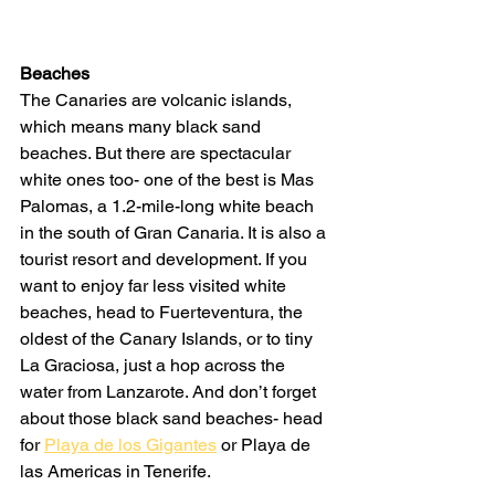
Beaches
The Canaries are volcanic islands, 
which means many black sand 
beaches. But there are spectacular 
white ones too- one of the best is Mas 
Palomas, a 1.2-mile-long white beach 
in the south of Gran Canaria. It is also a 
tourist resort and development. If you 
want to enjoy far less visited white 
beaches, head to Fuerteventura, the 
oldest of the Canary Islands, or to tiny 
La Graciosa, just a hop across the 
water from Lanzarote. And don’t forget 
about those black sand beaches- head 
for 
Playa de los Gigantes
 or Playa de 
las Americas in Tenerife.