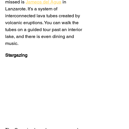
missed is 
Jameos del Agua
 in 
Lanzarote. It’s a system of 
interconnected lava tubes created by 
volcanic eruptions. You can walk the 
tubes on a guided tour past an interior 
lake, and there is even dining and 
music.
Stargazing