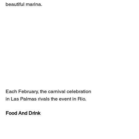
beautiful marina. 
Each February, the carnival celebration 
in Las Palmas rivals the event in Rio. 
Food And Drink