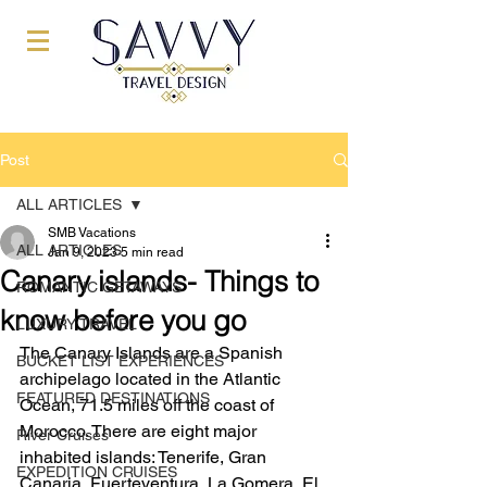
Post
ALL ARTICLES
SMB Vacations
ALL ARTICLES
Jan 9, 2023
5 min read
Canary islands- Things to
ROMANTIC GETAWAYS
know before you go
LUXURY TRAVEL
The Canary Islands are a Spanish 
BUCKET LIST EXPERIENCES
archipelago located in the Atlantic 
FEATURED DESTINATIONS
Ocean, 71.5 miles off the coast of 
Morocco. There are eight major 
River Cruises
inhabited islands: Tenerife, Gran 
EXPEDITION CRUISES
Canaria, Fuerteventura, La Gomera, El 