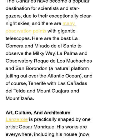
The Canaries have become a popular 
destination for scientists and star-
gazers, due to their exceptionally clear 
night skies, and there are 
many 
observation points
 with gigantic 
telescopes. Here are the best: La 
Gomera and Mirado de el Santo to 
observe the Milky Way, La Palma and 
Observatory Roque de Los Muchachos 
and San Borondon (a natural platform 
jutting out over the Atlantic Ocean), and 
of course, Tenerife with Las Cañadas 
del Teide and Mount Guajara and 
Mount Izaña.
Art, Culture, And Architecture
Lanzarote
 is practically shaped by one 
artist: Cesar Manrique. His works are 
everywhere, including his house (now 