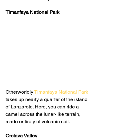
Timanfaya National Park
Otherworldly 
Timanfaya National Park
takes up nearly a quarter of the island 
of Lanzarote. Here, you can ride a 
camel across the lunar-like terrain, 
made entirely of volcanic soil.
Orotava Valley