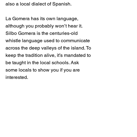
also a local dialect of Spanish. 
La Gomera has its own language, 
although you probably won’t hear it. 
Silbo Gomera is the centuries-old 
whistle language used to communicate 
across the deep valleys of the island. To 
keep the tradition alive, it’s mandated to 
be taught in the local schools. Ask 
some locals to show you if you are 
interested.