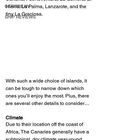
Hierro, La Palma, Lanzarote, and the 
CARIBBEAN
tiny La Graciosa.
SHIP REVIEWS
With such a wide choice of islands, it 
can be tough to narrow down which 
ones you’ll enjoy the most. Plus, there 
are several other details to consider…
Climate
Due to their location off the coast of 
Africa, The Canaries generally have a 
subtropical, dry climate year-round. 