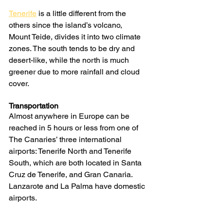
Tenerife
 is a little different from the 
others since the island’s volcano, 
Mount Teide, divides it into two climate 
zones. The south tends to be dry and 
desert-like, while the north is much 
greener due to more rainfall and cloud 
cover.
Transportation
Almost anywhere in Europe can be 
reached in 5 hours or less from one of 
The Canaries’ three international 
airports: Tenerife North and Tenerife 
South, which are both located in Santa 
Cruz de Tenerife, and Gran Canaria. 
Lanzarote and La Palma have domestic 
airports.