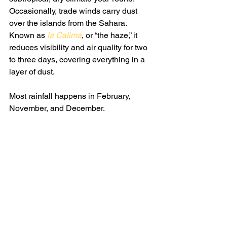
Occasionally, trade winds carry dust 
over the islands from the Sahara. 
Known as 
la Calima
, or “the haze,” it 
reduces visibility and air quality for two 
to three days, covering everything in a 
layer of dust.
Most rainfall happens in February, 
November, and December.