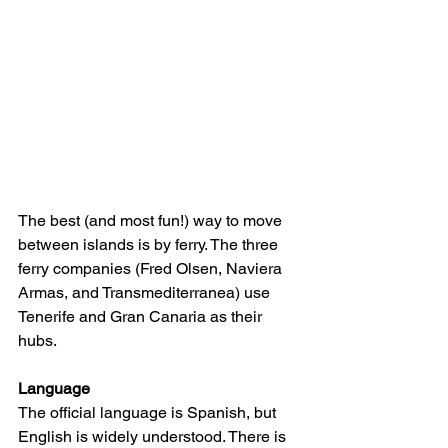
The best (and most fun!) way to move 
between islands is by ferry. The three 
ferry companies (Fred Olsen, Naviera 
Armas, and Transmediterranea) use 
Tenerife and Gran Canaria as their 
hubs.
Language
The official language is Spanish, but 
English is widely understood. There is 